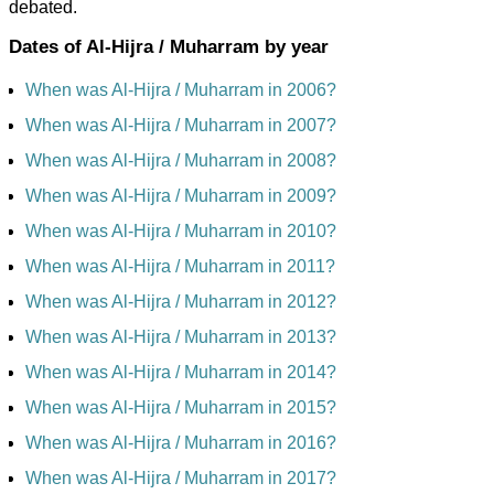
debated.
Dates of Al-Hijra / Muharram by year
When was Al-Hijra / Muharram in 2006?
When was Al-Hijra / Muharram in 2007?
When was Al-Hijra / Muharram in 2008?
When was Al-Hijra / Muharram in 2009?
When was Al-Hijra / Muharram in 2010?
When was Al-Hijra / Muharram in 2011?
When was Al-Hijra / Muharram in 2012?
When was Al-Hijra / Muharram in 2013?
When was Al-Hijra / Muharram in 2014?
When was Al-Hijra / Muharram in 2015?
When was Al-Hijra / Muharram in 2016?
When was Al-Hijra / Muharram in 2017?