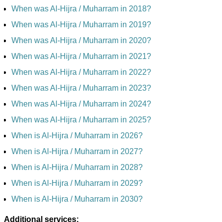
When was Al-Hijra / Muharram in 2018?
When was Al-Hijra / Muharram in 2019?
When was Al-Hijra / Muharram in 2020?
When was Al-Hijra / Muharram in 2021?
When was Al-Hijra / Muharram in 2022?
When was Al-Hijra / Muharram in 2023?
When was Al-Hijra / Muharram in 2024?
When was Al-Hijra / Muharram in 2025?
When is Al-Hijra / Muharram in 2026?
When is Al-Hijra / Muharram in 2027?
When is Al-Hijra / Muharram in 2028?
When is Al-Hijra / Muharram in 2029?
When is Al-Hijra / Muharram in 2030?
Additional services: