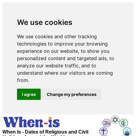
We use cookies
We use cookies and other tracking
technologies to improve your browsing
experience on our website, to show you
personalized content and targeted ads, to
analyze our website traffic, and to
understand where our visitors are coming
from.
I agree
Change my preferences
When Is - Dates of Religious and Civil