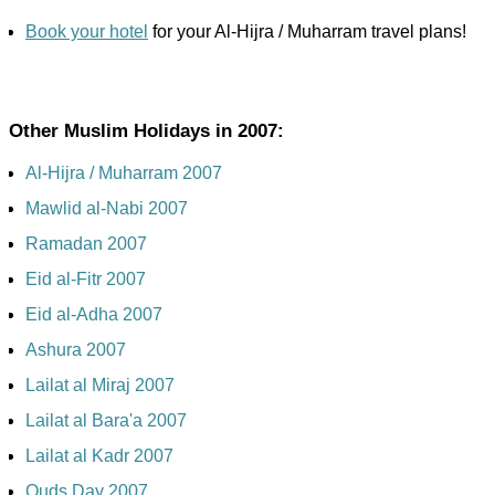
Book your hotel
for your Al-Hijra / Muharram travel plans!
Other Muslim Holidays in 2007:
Al-Hijra / Muharram 2007
Mawlid al-Nabi 2007
Ramadan 2007
Eid al-Fitr 2007
Eid al-Adha 2007
Ashura 2007
Lailat al Miraj 2007
Lailat al Bara'a 2007
Lailat al Kadr 2007
Quds Day 2007