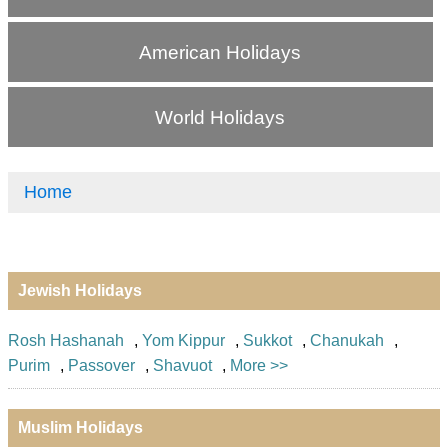
American Holidays
World Holidays
Home
Jewish Holidays
Rosh Hashanah
,
Yom Kippur
,
Sukkot
,
Chanukah
,
Purim
,
Passover
,
Shavuot
,
More >>
Muslim Holidays