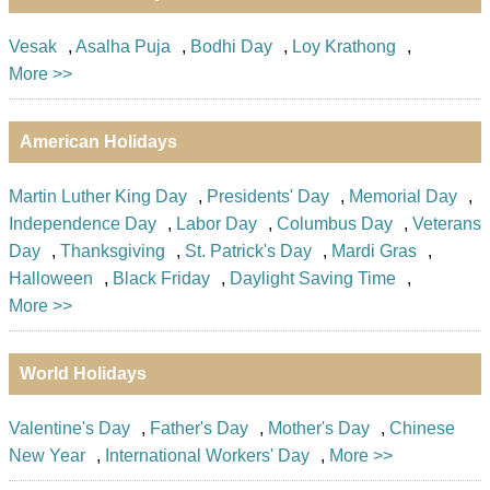
Vesak
,
Asalha Puja
,
Bodhi Day
,
Loy Krathong
,
More >>
American Holidays
Martin Luther King Day
,
Presidents' Day
,
Memorial Day
,
Independence Day
,
Labor Day
,
Columbus Day
,
Veterans
Day
,
Thanksgiving
,
St. Patrick's Day
,
Mardi Gras
,
Halloween
,
Black Friday
,
Daylight Saving Time
,
More >>
World Holidays
Valentine's Day
,
Father's Day
,
Mother's Day
,
Chinese
New Year
,
International Workers' Day
,
More >>