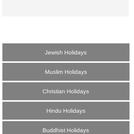
Jewish Holidays
Muslim Holidays
Christian Holidays
Hindu Holidays
Buddhist Holidays