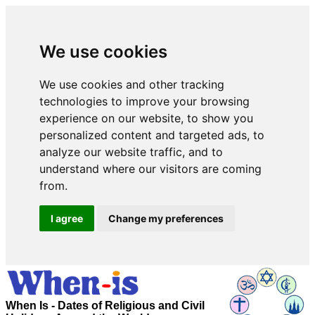
We use cookies
We use cookies and other tracking
technologies to improve your browsing
experience on our website, to show you
personalized content and targeted ads, to
analyze our website traffic, and to
understand where our visitors are coming
from.
I agree
Change my preferences
When Is - Dates of Religious and Civil