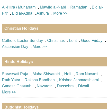
Al-Hijra / Muharram
,
Mawlid al-Nabi
,
Ramadan
,
Eid al-
Fitr
,
Eid al-Adha
,
Ashura
,
More >>
Christian Holidays
Catholic Easter Sunday
,
Christmas
,
Lent
,
Good Friday
,
Ascension Day
,
More >>
Hindu Holidays
Saraswati Puja
,
Maha Shivaratri
,
Holi
,
Ram Navami
,
Rath Yatra
,
Raksha Bandhan
,
Krishna Janmaashtami
,
Ganesh Chaturthi
,
Navaratri
,
Dussehra
,
Diwali
,
More >>
Buddhist Holidays