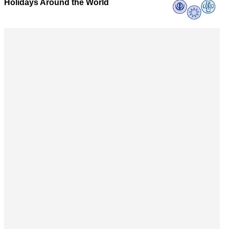
Holidays Around the World