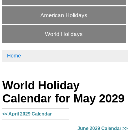
American Holidays
World Holidays
Home
World Holiday
Calendar for May 2029
<< April 2029 Calendar
June 2029 Calendar >>