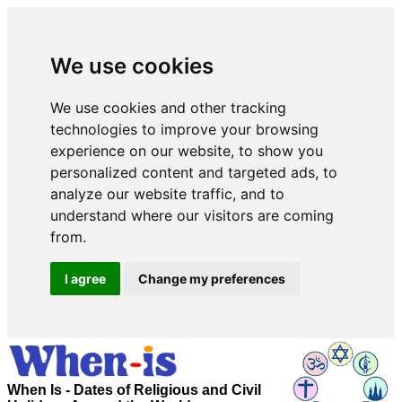
We use cookies
We use cookies and other tracking
technologies to improve your browsing
experience on our website, to show you
personalized content and targeted ads, to
analyze our website traffic, and to
understand where our visitors are coming
from.
I agree
Change my preferences
When Is - Dates of Religious and Civil