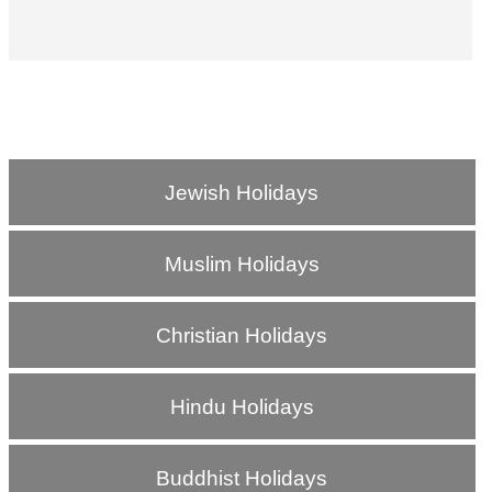
Jewish Holidays
Muslim Holidays
Christian Holidays
Hindu Holidays
Buddhist Holidays