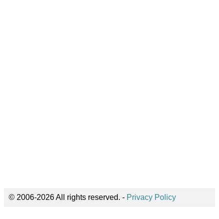
© 2006-2026 All rights reserved. -
Privacy Policy