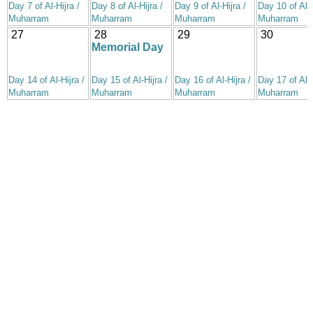
Day 7 of Al-Hijra /
Day 8 of Al-Hijra /
Day 9 of Al-Hijra /
Day 10 of Al-H
Muharram
Muharram
Muharram
Muharram
27
28
29
30
Memorial Day
Day 14 of Al-Hijra /
Day 15 of Al-Hijra /
Day 16 of Al-Hijra /
Day 17 of Al-H
Muharram
Muharram
Muharram
Muharram