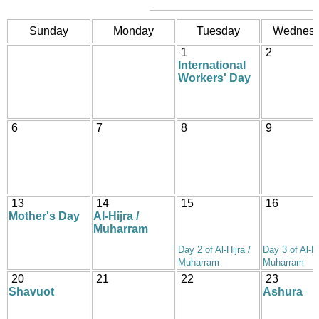
Sunday
Monday
Tuesday
Wednes
1
2
International
Workers' Day
6
7
8
9
13
14
15
16
Mother's Day
Al-Hijra /
Muharram
Day 2 of Al-Hijra /
Day 3 of Al-Hi
Muharram
Muharram
20
21
22
23
Shavuot
Ashura