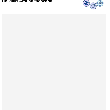
Holidays Around the World