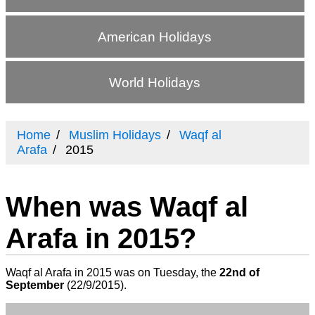
American Holidays
World Holidays
Home
Muslim Holidays
Waqf al
Arafa
2015
When was Waqf al
Arafa in 2015?
Waqf al Arafa in 2015 was on Tuesday, the
22nd of
September
(
22/9/2015
).