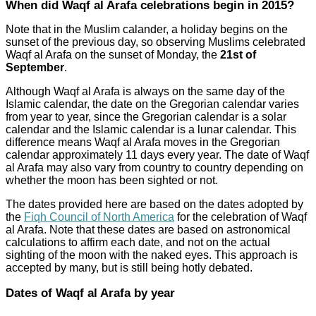
When did Waqf al Arafa celebrations begin in 2015?
Note that in the Muslim calander, a holiday begins on the
sunset of the previous day, so observing Muslims celebrated
Waqf al Arafa on the sunset of Monday, the
21st of
September
.
Although Waqf al Arafa is always on the same day of the
Islamic calendar, the date on the Gregorian calendar varies
from year to year, since the Gregorian calendar is a solar
calendar and the Islamic calendar is a lunar calendar. This
difference means Waqf al Arafa moves in the Gregorian
calendar approximately 11 days every year. The date of Waqf
al Arafa may also vary from country to country depending on
whether the moon has been sighted or not.
The dates provided here are based on the dates adopted by
the
Fiqh Council of North America
for the celebration of Waqf
al Arafa. Note that these dates are based on astronomical
calculations to affirm each date, and not on the actual
sighting of the moon with the naked eyes. This approach is
accepted by many, but is still being hotly debated.
Dates of Waqf al Arafa by year