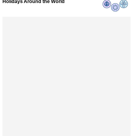
Holidays Around the World