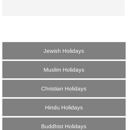
Jewish Holidays
Muslim Holidays
Christian Holidays
Hindu Holidays
Buddhist Holidays