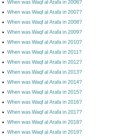
When was Waqf al Arafa in 2006?
When was Waqf al Arafa in 2007?
When was Waqf al Arafa in 2008?
When was Waqf al Arafa in 2009?
When was Waqf al Arafa in 2010?
When was Waqf al Arafa in 2011?
When was Waqf al Arafa in 2012?
When was Waqf al Arafa in 2013?
When was Waqf al Arafa in 2014?
When was Waqf al Arafa in 2015?
When was Waqf al Arafa in 2016?
When was Waqf al Arafa in 2017?
When was Waqf al Arafa in 2018?
When was Waqf al Arafa in 2019?