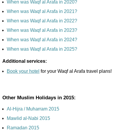
When was Waqf al Arafa in 2020?
When was Waqf al Arafa in 2021?
When was Waqf al Arafa in 2022?
When was Waqf al Arafa in 2023?
When was Waqf al Arafa in 2024?
When was Waqf al Arafa in 2025?
Additional services:
Book your hotel
for your Waqf al Arafa travel plans!
Other Muslim Holidays in 2015:
Al-Hijra / Muharram 2015
Mawlid al-Nabi 2015
Ramadan 2015