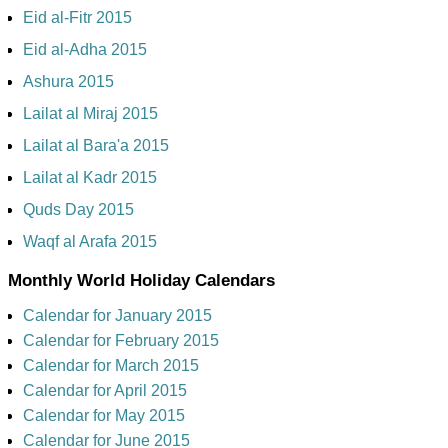
Eid al-Fitr 2015
Eid al-Adha 2015
Ashura 2015
Lailat al Miraj 2015
Lailat al Bara'a 2015
Lailat al Kadr 2015
Quds Day 2015
Waqf al Arafa 2015
Monthly World Holiday Calendars
Calendar for January 2015
Calendar for February 2015
Calendar for March 2015
Calendar for April 2015
Calendar for May 2015
Calendar for June 2015