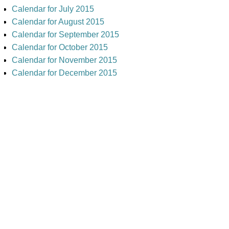
Calendar for July 2015
Calendar for August 2015
Calendar for September 2015
Calendar for October 2015
Calendar for November 2015
Calendar for December 2015