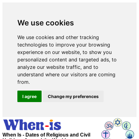
We use cookies
We use cookies and other tracking
technologies to improve your browsing
experience on our website, to show you
personalized content and targeted ads, to
analyze our website traffic, and to
understand where our visitors are coming
from.
I agree
Change my preferences
When Is - Dates of Religious and Civil