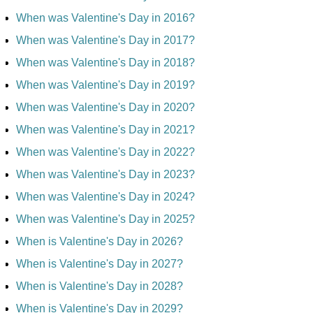
When was Valentine's Day in 2016?
When was Valentine's Day in 2017?
When was Valentine's Day in 2018?
When was Valentine's Day in 2019?
When was Valentine's Day in 2020?
When was Valentine's Day in 2021?
When was Valentine's Day in 2022?
When was Valentine's Day in 2023?
When was Valentine's Day in 2024?
When was Valentine's Day in 2025?
When is Valentine's Day in 2026?
When is Valentine's Day in 2027?
When is Valentine's Day in 2028?
When is Valentine's Day in 2029?