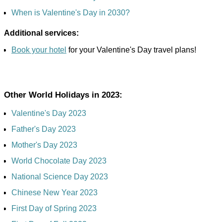
When is Valentine's Day in 2030?
Additional services:
Book your hotel
for your Valentine's Day travel plans!
Other World Holidays in 2023:
Valentine's Day 2023
Father's Day 2023
Mother's Day 2023
World Chocolate Day 2023
National Science Day 2023
Chinese New Year 2023
First Day of Spring 2023