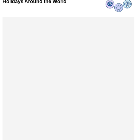
Holidays Around the World