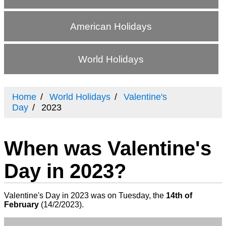
American Holidays
World Holidays
Home
World Holidays
Valentine's
Day
2023
When was Valentine's
Day in 2023?
Valentine's Day in 2023 was on Tuesday, the
14th of
February
(
14/2/2023
).