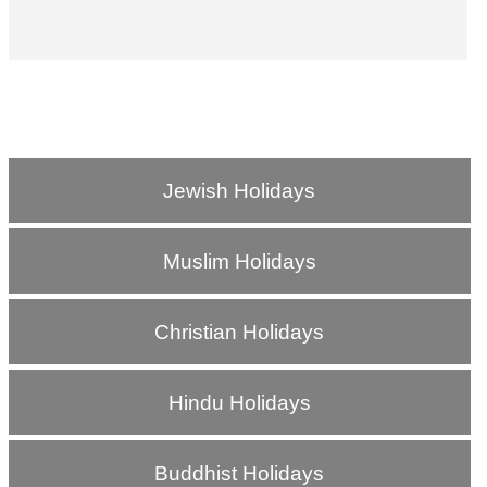
Jewish Holidays
Muslim Holidays
Christian Holidays
Hindu Holidays
Buddhist Holidays