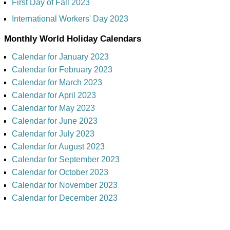
First Day of Fall 2023
International Workers' Day 2023
Monthly World Holiday Calendars
Calendar for January 2023
Calendar for February 2023
Calendar for March 2023
Calendar for April 2023
Calendar for May 2023
Calendar for June 2023
Calendar for July 2023
Calendar for August 2023
Calendar for September 2023
Calendar for October 2023
Calendar for November 2023
Calendar for December 2023