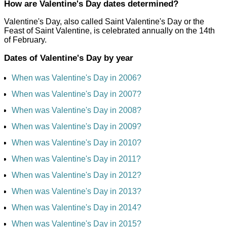
How are Valentine's Day dates determined?
Valentine's Day, also called Saint Valentine's Day or the
Feast of Saint Valentine, is celebrated annually on the 14th
of February.
Dates of Valentine's Day by year
When was Valentine's Day in 2006?
When was Valentine's Day in 2007?
When was Valentine's Day in 2008?
When was Valentine's Day in 2009?
When was Valentine's Day in 2010?
When was Valentine's Day in 2011?
When was Valentine's Day in 2012?
When was Valentine's Day in 2013?
When was Valentine's Day in 2014?
When was Valentine's Day in 2015?