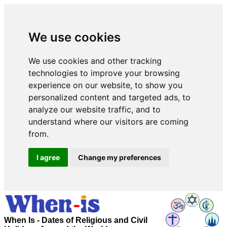
We use cookies
We use cookies and other tracking
technologies to improve your browsing
experience on our website, to show you
personalized content and targeted ads, to
analyze our website traffic, and to
understand where our visitors are coming
from.
I agree
Change my preferences
When Is - Dates of Religious and Civil