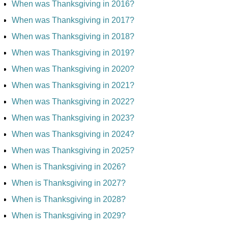
When was Thanksgiving in 2016?
When was Thanksgiving in 2017?
When was Thanksgiving in 2018?
When was Thanksgiving in 2019?
When was Thanksgiving in 2020?
When was Thanksgiving in 2021?
When was Thanksgiving in 2022?
When was Thanksgiving in 2023?
When was Thanksgiving in 2024?
When was Thanksgiving in 2025?
When is Thanksgiving in 2026?
When is Thanksgiving in 2027?
When is Thanksgiving in 2028?
When is Thanksgiving in 2029?