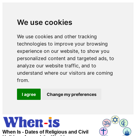
We use cookies
We use cookies and other tracking
technologies to improve your browsing
experience on our website, to show you
personalized content and targeted ads, to
analyze our website traffic, and to
understand where our visitors are coming
from.
I agree
Change my preferences
When Is - Dates of Religious and Civil