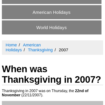
American Holidays
World Holidays
Home
American
Holidays
Thanksgiving
2007
When was
Thanksgiving in 2007?
Thanksgiving in 2007 was on Thursday, the
22nd of
November
(
22/11/2007
).