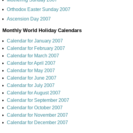
Orthodox Easter Sunday 2007
Ascension Day 2007
Monthly World Holiday Calendars
Calendar for January 2007
Calendar for February 2007
Calendar for March 2007
Calendar for April 2007
Calendar for May 2007
Calendar for June 2007
Calendar for July 2007
Calendar for August 2007
Calendar for September 2007
Calendar for October 2007
Calendar for November 2007
Calendar for December 2007