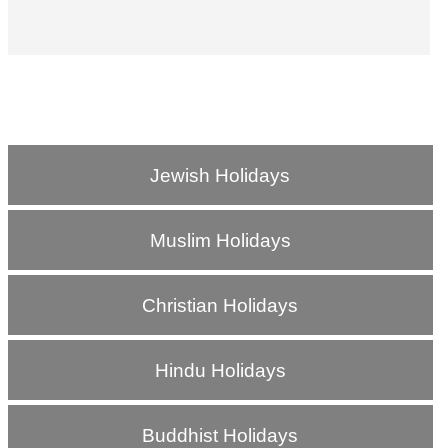
Jewish Holidays
Muslim Holidays
Christian Holidays
Hindu Holidays
Buddhist Holidays