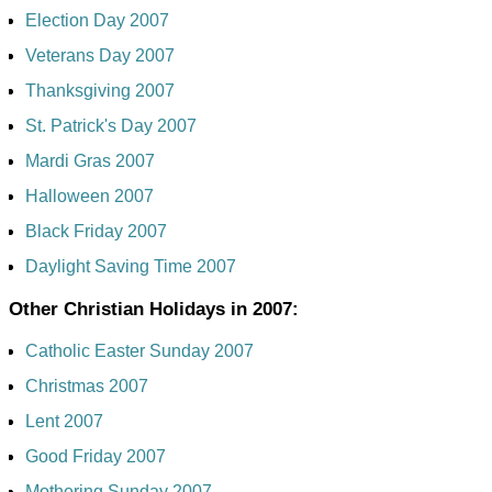
Election Day 2007
Veterans Day 2007
Thanksgiving 2007
St. Patrick's Day 2007
Mardi Gras 2007
Halloween 2007
Black Friday 2007
Daylight Saving Time 2007
Other Christian Holidays in 2007:
Catholic Easter Sunday 2007
Christmas 2007
Lent 2007
Good Friday 2007
Mothering Sunday 2007