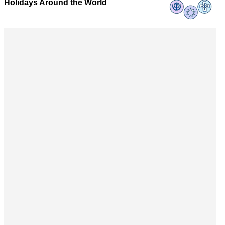
Holidays Around the World