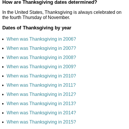
How are Thanksgiving dates determined?
In the United States, Thanksgiving is always celebrated on
the fourth Thursday of November.
Dates of Thanksgiving by year
When was Thanksgiving in 2006?
When was Thanksgiving in 2007?
When was Thanksgiving in 2008?
When was Thanksgiving in 2009?
When was Thanksgiving in 2010?
When was Thanksgiving in 2011?
When was Thanksgiving in 2012?
When was Thanksgiving in 2013?
When was Thanksgiving in 2014?
When was Thanksgiving in 2015?