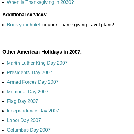
When is Thanksgiving in 2030?
Additional services:
Book your hotel
for your Thanksgiving travel plans!
Other American Holidays in 2007:
Martin Luther King Day 2007
Presidents' Day 2007
Armed Forces Day 2007
Memorial Day 2007
Flag Day 2007
Independence Day 2007
Labor Day 2007
Columbus Day 2007