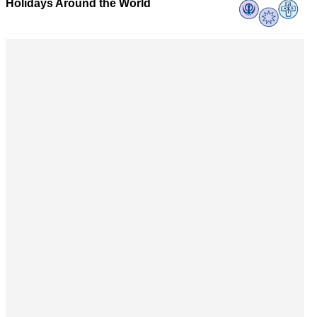
Holidays Around the World