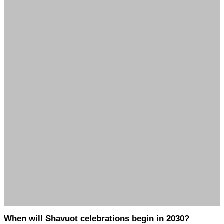
When will Shavuot celebrations begin in 2030?