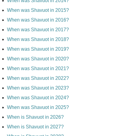
When was Shavuot in 2014?
When was Shavuot in 2015?
When was Shavuot in 2016?
When was Shavuot in 2017?
When was Shavuot in 2018?
When was Shavuot in 2019?
When was Shavuot in 2020?
When was Shavuot in 2021?
When was Shavuot in 2022?
When was Shavuot in 2023?
When was Shavuot in 2024?
When was Shavuot in 2025?
When is Shavuot in 2026?
When is Shavuot in 2027?