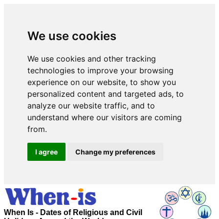
We use cookies
We use cookies and other tracking
technologies to improve your browsing
experience on our website, to show you
personalized content and targeted ads, to
analyze our website traffic, and to
understand where our visitors are coming
from.
I agree
Change my preferences
When Is - Dates of Religious and Civil