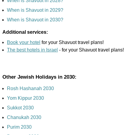
When is Shavuot in 2028?
When is Shavuot in 2029?
When is Shavuot in 2030?
Additional services:
Book your hotel
for your Shavuot travel plans!
The best hotels in Israel
- for your Shavuot travel plans!
Other Jewish Holidays in 2030:
Rosh Hashanah 2030
Yom Kippur 2030
Sukkot 2030
Chanukah 2030
Purim 2030