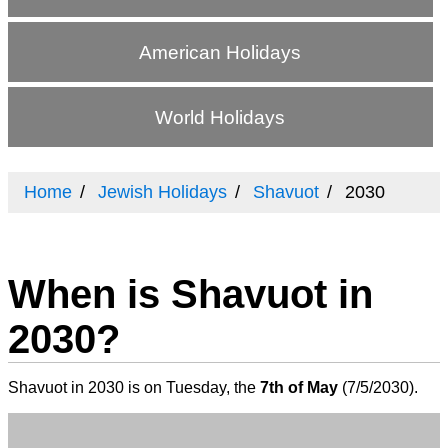
American Holidays
World Holidays
Home
Jewish Holidays
Shavuot
2030
When is Shavuot in
2030?
Shavuot in 2030 is on Tuesday, the
7th of May
(
7/5/2030
).