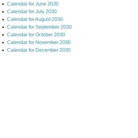
Calendar for June 2030
Calendar for July 2030
Calendar for August 2030
Calendar for September 2030
Calendar for October 2030
Calendar for November 2030
Calendar for December 2030