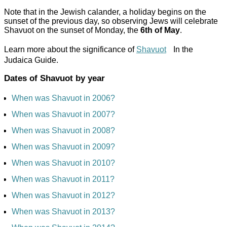
Note that in the Jewish calander, a holiday begins on the
sunset of the previous day, so observing Jews will celebrate
Shavuot on the sunset of Monday, the
6th of May
.
Learn more about the significance of
Shavuot
In the
Judaica Guide.
Dates of Shavuot by year
When was Shavuot in 2006?
When was Shavuot in 2007?
When was Shavuot in 2008?
When was Shavuot in 2009?
When was Shavuot in 2010?
When was Shavuot in 2011?
When was Shavuot in 2012?
When was Shavuot in 2013?