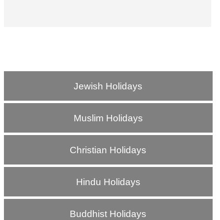
Jewish Holidays
Muslim Holidays
Christian Holidays
Hindu Holidays
Buddhist Holidays