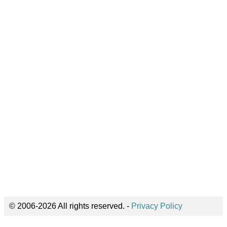
© 2006-2026 All rights reserved. -
Privacy Policy