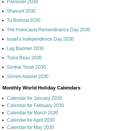
Passover 2030
Shavuot 2030
Tu Bishvat 2030
The Holocaust Remembrance Day 2030
Israel's Independence Day 2030
Lag Baomer 2030
Tisha Beav 2030
Simhat Torah 2030
Shmini Atzeret 2030
Monthly World Holiday Calendars
Calendar for January 2030
Calendar for February 2030
Calendar for March 2030
Calendar for April 2030
Calendar for May 2030