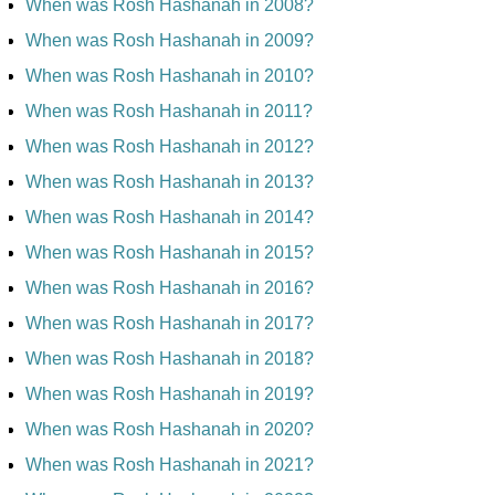
When was Rosh Hashanah in 2008?
When was Rosh Hashanah in 2009?
When was Rosh Hashanah in 2010?
When was Rosh Hashanah in 2011?
When was Rosh Hashanah in 2012?
When was Rosh Hashanah in 2013?
When was Rosh Hashanah in 2014?
When was Rosh Hashanah in 2015?
When was Rosh Hashanah in 2016?
When was Rosh Hashanah in 2017?
When was Rosh Hashanah in 2018?
When was Rosh Hashanah in 2019?
When was Rosh Hashanah in 2020?
When was Rosh Hashanah in 2021?