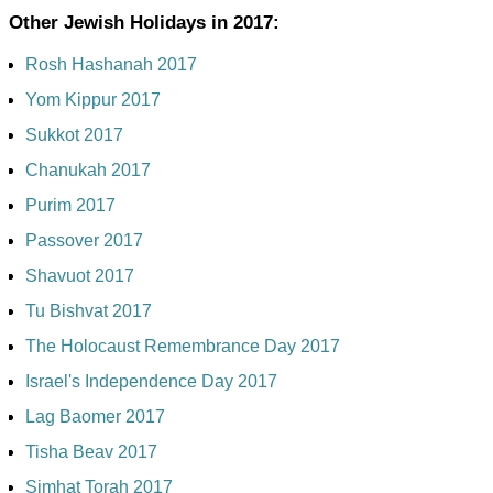
Other Jewish Holidays in 2017:
Rosh Hashanah 2017
Yom Kippur 2017
Sukkot 2017
Chanukah 2017
Purim 2017
Passover 2017
Shavuot 2017
Tu Bishvat 2017
The Holocaust Remembrance Day 2017
Israel's Independence Day 2017
Lag Baomer 2017
Tisha Beav 2017
Simhat Torah 2017