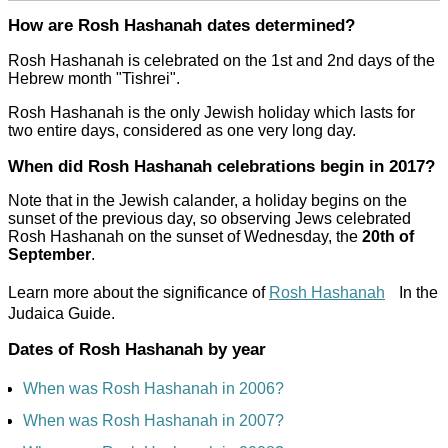
How are Rosh Hashanah dates determined?
Rosh Hashanah is celebrated on the 1st and 2nd days of the
Hebrew month "Tishrei".
Rosh Hashanah is the only Jewish holiday which lasts for
two entire days, considered as one very long day.
When did Rosh Hashanah celebrations begin in 2017?
Note that in the Jewish calander, a holiday begins on the
sunset of the previous day, so observing Jews celebrated
Rosh Hashanah on the sunset of Wednesday, the
20th of
September
.
Learn more about the significance of
Rosh Hashanah
In the
Judaica Guide.
Dates of Rosh Hashanah by year
When was Rosh Hashanah in 2006?
When was Rosh Hashanah in 2007?