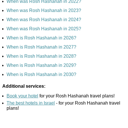
When was Rosh Hashanah in 2022?
When was Rosh Hashanah in 2023?
When was Rosh Hashanah in 2024?
When was Rosh Hashanah in 2025?
When is Rosh Hashanah in 2026?
When is Rosh Hashanah in 2027?
When is Rosh Hashanah in 2028?
When is Rosh Hashanah in 2029?
When is Rosh Hashanah in 2030?
Additional services:
Book your hotel
for your Rosh Hashanah travel plans!
The best hotels in Israel
- for your Rosh Hashanah travel
plans!