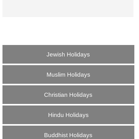
Jewish Holidays
Muslim Holidays
Christian Holidays
Hindu Holidays
Buddhist Holidays