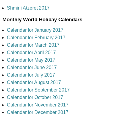
Shmini Atzeret 2017
Monthly World Holiday Calendars
Calendar for January 2017
Calendar for February 2017
Calendar for March 2017
Calendar for April 2017
Calendar for May 2017
Calendar for June 2017
Calendar for July 2017
Calendar for August 2017
Calendar for September 2017
Calendar for October 2017
Calendar for November 2017
Calendar for December 2017