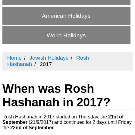
American Holidays
World Holidays
Home
Jewish Holidays
Rosh
Hashanah
2017
When was Rosh
Hashanah in 2017?
Rosh Hashanah in 2017 started on Thursday, the
21st of
September
(
21/9/2017
) and continued for 2 days until Friday,
the
22nd of September
.