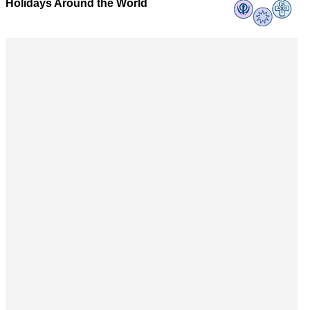
Holidays Around the World