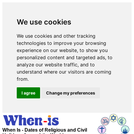
We use cookies
We use cookies and other tracking
technologies to improve your browsing
experience on our website, to show you
personalized content and targeted ads, to
analyze our website traffic, and to
understand where our visitors are coming
from.
I agree
Change my preferences
When Is - Dates of Religious and Civil