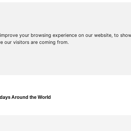
 improve your browsing experience on our website, to show
e our visitors are coming from.
lidays Around the World