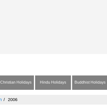
Christian Holidays
Hindu Holidays
Buddhist Holidays
n
2006