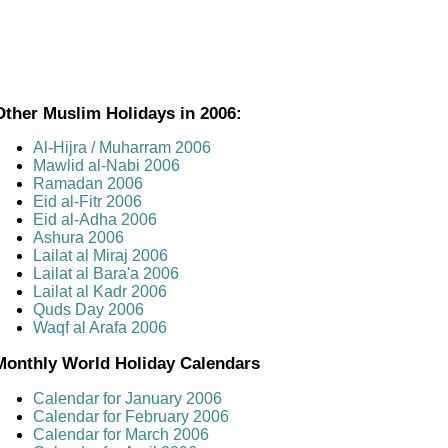
Other Muslim Holidays in 2006:
Al-Hijra / Muharram 2006
Mawlid al-Nabi 2006
Ramadan 2006
Eid al-Fitr 2006
Eid al-Adha 2006
Ashura 2006
Lailat al Miraj 2006
Lailat al Bara'a 2006
Lailat al Kadr 2006
Quds Day 2006
Waqf al Arafa 2006
Monthly World Holiday Calendars
Calendar for January 2006
Calendar for February 2006
Calendar for March 2006