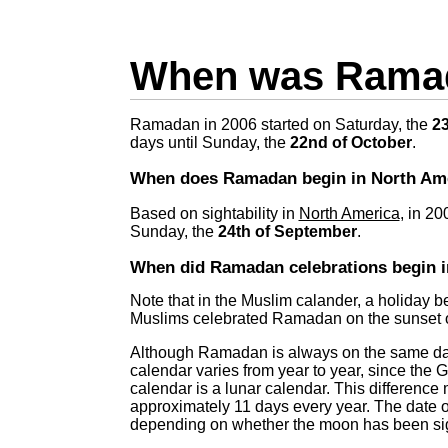
When was Ramad
Ramadan in 2006 started on Saturday, the
23
days until Sunday, the
22nd of October
.
When does Ramadan begin in North Am
Based on sightability in
North America
, in 2
Sunday, the
24th of September
.
When did Ramadan celebrations begin i
Note that in the Muslim calander, a holiday b
Muslims celebrated Ramadan on the sunset o
Although Ramadan is always on the same day 
calendar varies from year to year, since the 
calendar is a lunar calendar. This differen
approximately 11 days every year. The date 
depending on whether the moon has been sig