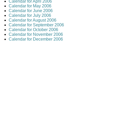
Calendar for April 2006
Calendar for May 2006
Calendar for June 2006
Calendar for July 2006
Calendar for August 2006
Calendar for September 2006
Calendar for October 2006
Calendar for November 2006
Calendar for December 2006