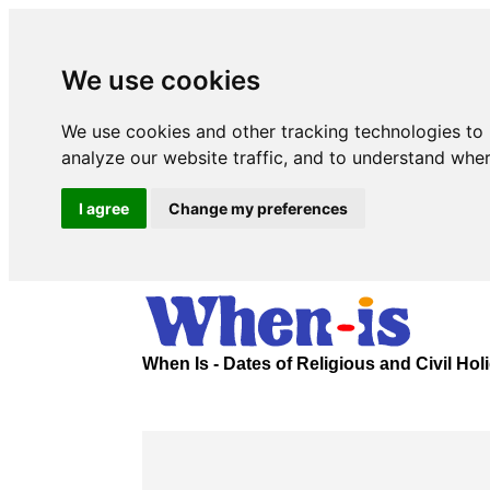
We use cookies
We use cookies and other tracking technologies to
analyze our website traffic, and to understand wher
I agree
Change my preferences
When Is - Dates of Religious and Civil Ho