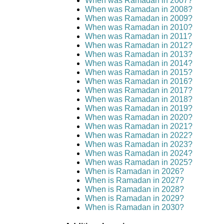
When was Ramadan in 2007?
When was Ramadan in 2008?
When was Ramadan in 2009?
When was Ramadan in 2010?
When was Ramadan in 2011?
When was Ramadan in 2012?
When was Ramadan in 2013?
When was Ramadan in 2014?
When was Ramadan in 2015?
When was Ramadan in 2016?
When was Ramadan in 2017?
When was Ramadan in 2018?
When was Ramadan in 2019?
When was Ramadan in 2020?
When was Ramadan in 2021?
When was Ramadan in 2022?
When was Ramadan in 2023?
When was Ramadan in 2024?
When was Ramadan in 2025?
When is Ramadan in 2026?
When is Ramadan in 2027?
When is Ramadan in 2028?
When is Ramadan in 2029?
When is Ramadan in 2030?