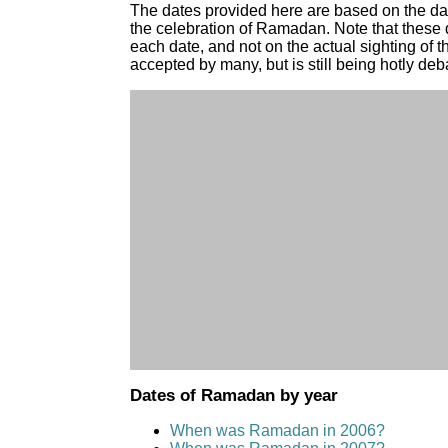
The dates provided here are based on the d
the celebration of Ramadan. Note that these 
each date, and not on the actual sighting of 
accepted by many, but is still being hotly deb
Dates of Ramadan by year
When was Ramadan in 2006?