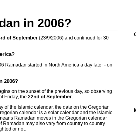
an in 2006?
rd of September
(
23/9/2006
) and continued for 30
erica?
006 Ramadan started in North America a day later - on
n 2006?
egins on the sunset of the previous day, so observing
f Friday, the
22nd of September
.
of the Islamic calendar, the date on the Gregorian
Gregorian calendar is a solar calendar and the Islamic
ce means Ramadan moves in the Gregorian calendar
of Ramadan may also vary from country to country
hted or not.