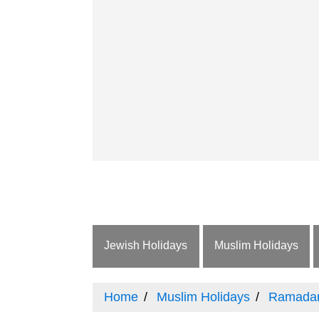
Jewish Holidays
Muslim Holidays
Home
Muslim Holidays
Ramada