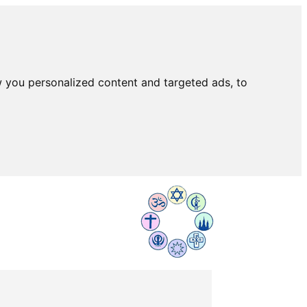
 you personalized content and targeted ads, to