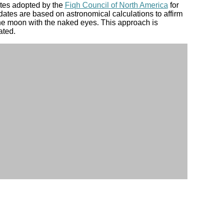
ates adopted by the
Fiqh Council of North America
for
dates are based on astronomical calculations to affirm
the moon with the naked eyes. This approach is
ated.