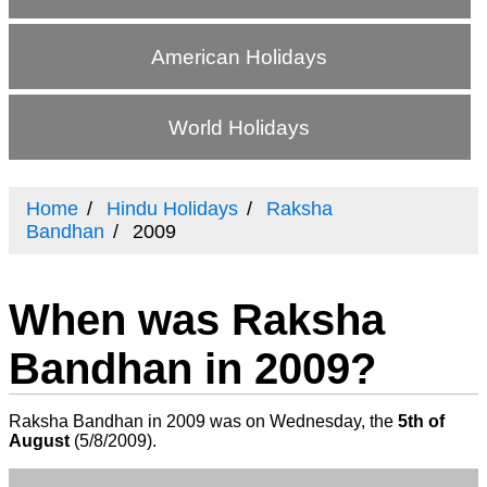
American Holidays
World Holidays
Home
Hindu Holidays
Raksha
Bandhan
2009
When was Raksha
Bandhan in 2009?
Raksha Bandhan in 2009 was on Wednesday, the
5th of
August
(
5/8/2009
).