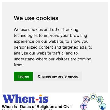
We use cookies
We use cookies and other tracking
technologies to improve your browsing
experience on our website, to show you
personalized content and targeted ads, to
analyze our website traffic, and to
understand where our visitors are coming
from.
I agree
Change my preferences
When Is - Dates of Religious and Civil