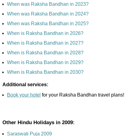
When was Raksha Bandhan in 2023?
When was Raksha Bandhan in 2024?
When was Raksha Bandhan in 2025?
When is Raksha Bandhan in 2026?
When is Raksha Bandhan in 2027?
When is Raksha Bandhan in 2028?
When is Raksha Bandhan in 2029?
When is Raksha Bandhan in 2030?
Additional services:
Book your hotel
for your Raksha Bandhan travel plans!
Other Hindu Holidays in 2009:
Saraswati Puja 2009