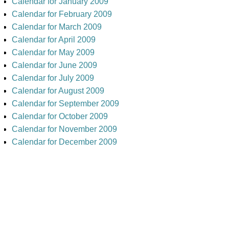
Calendar for January 2009
Calendar for February 2009
Calendar for March 2009
Calendar for April 2009
Calendar for May 2009
Calendar for June 2009
Calendar for July 2009
Calendar for August 2009
Calendar for September 2009
Calendar for October 2009
Calendar for November 2009
Calendar for December 2009