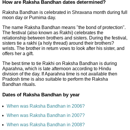
How are Raksha Bandhan dates determined?
Raksha Bandhan is celebrated in Shravana month during full
moon day or Purnima day.
The name Raksha Bandhan means "the bond of protection".
The festival (also known as Rakhi) celebrates the
relationship between brothers and sisters. During the festival,
sisters tie a rakhi (a holy thread) around their brothers?
wrists. The brother in return vows to look after his sister, and
offers her a gift.
The best time to tie Rakhi on Raksha Bandhan is during
Aparahna, which is late afternoon according to Hindu
division of the day. If Aparahna time is not available then
Pradosh time is also suitable to perform the Raksha
Bandhan rituals.
Dates of Raksha Bandhan by year
When was Raksha Bandhan in 2006?
When was Raksha Bandhan in 2007?
When was Raksha Bandhan in 2008?