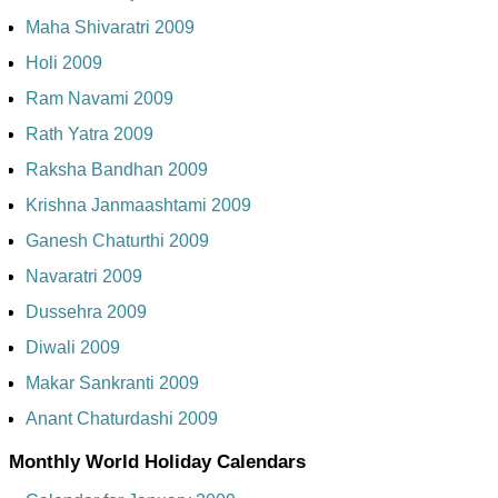
Maha Shivaratri 2009
Holi 2009
Ram Navami 2009
Rath Yatra 2009
Raksha Bandhan 2009
Krishna Janmaashtami 2009
Ganesh Chaturthi 2009
Navaratri 2009
Dussehra 2009
Diwali 2009
Makar Sankranti 2009
Anant Chaturdashi 2009
Monthly World Holiday Calendars