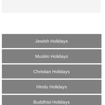
Jewish Holidays
Muslim Holidays
Christian Holidays
Hindu Holidays
Buddhist Holidays