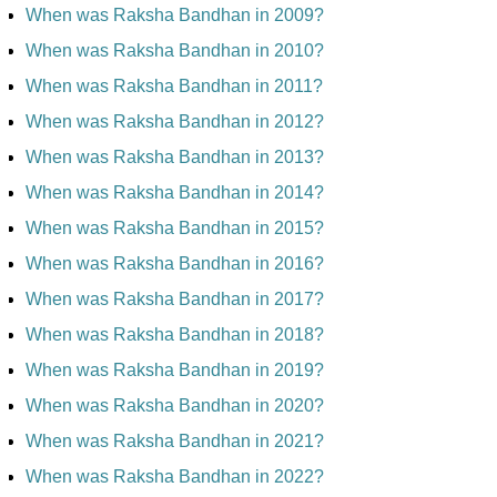
When was Raksha Bandhan in 2009?
When was Raksha Bandhan in 2010?
When was Raksha Bandhan in 2011?
When was Raksha Bandhan in 2012?
When was Raksha Bandhan in 2013?
When was Raksha Bandhan in 2014?
When was Raksha Bandhan in 2015?
When was Raksha Bandhan in 2016?
When was Raksha Bandhan in 2017?
When was Raksha Bandhan in 2018?
When was Raksha Bandhan in 2019?
When was Raksha Bandhan in 2020?
When was Raksha Bandhan in 2021?
When was Raksha Bandhan in 2022?