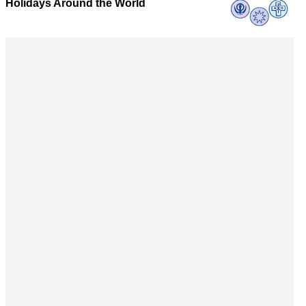
Holidays Around the World