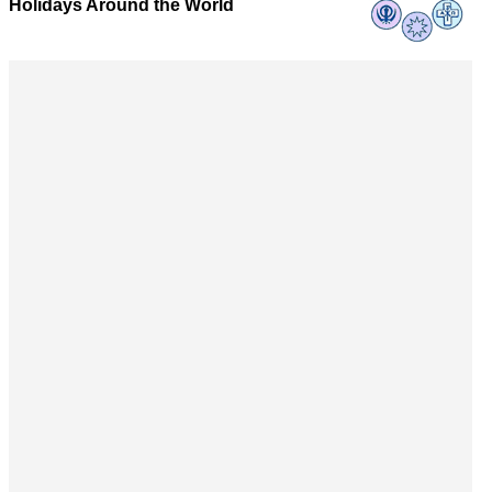
Holidays Around the World