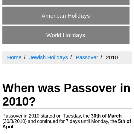
American Holidays
World Holidays
Home
Jewish Holidays
Passover
2010
When was Passover in
2010?
Passover in 2010 started on Tuesday, the
30th of March
(
30/3/2010
) and continued for 7 days until Monday, the
5th of
April
.