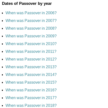
Dates of Passover by year
When was Passover in 2006?
When was Passover in 2007?
When was Passover in 2008?
When was Passover in 2009?
When was Passover in 2010?
When was Passover in 2011?
When was Passover in 2012?
When was Passover in 2013?
When was Passover in 2014?
When was Passover in 2015?
When was Passover in 2016?
When was Passover in 2017?
When was Passover in 2018?