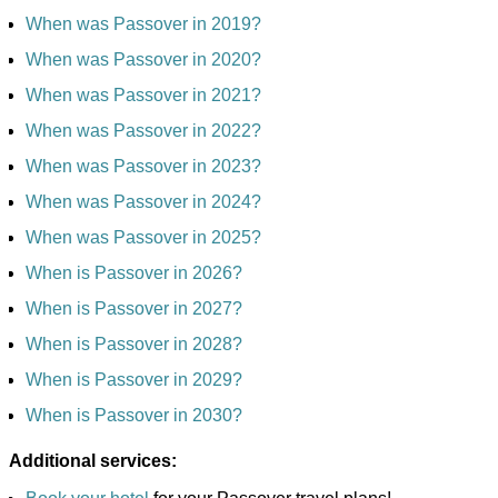
When was Passover in 2019?
When was Passover in 2020?
When was Passover in 2021?
When was Passover in 2022?
When was Passover in 2023?
When was Passover in 2024?
When was Passover in 2025?
When is Passover in 2026?
When is Passover in 2027?
When is Passover in 2028?
When is Passover in 2029?
When is Passover in 2030?
Additional services: