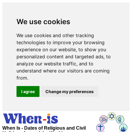
We use cookies
We use cookies and other tracking
technologies to improve your browsing
experience on our website, to show you
personalized content and targeted ads, to
analyze our website traffic, and to
understand where our visitors are coming
from.
I agree
Change my preferences
When Is - Dates of Religious and Civil