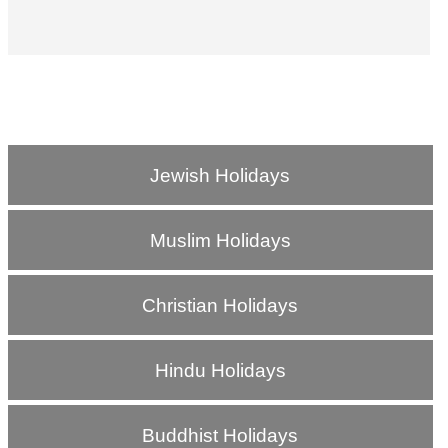
Jewish Holidays
Muslim Holidays
Christian Holidays
Hindu Holidays
Buddhist Holidays