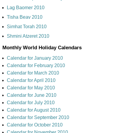
Lag Baomer 2010
Tisha Beav 2010
Simhat Torah 2010
Shmini Atzeret 2010
Monthly World Holiday Calendars
Calendar for January 2010
Calendar for February 2010
Calendar for March 2010
Calendar for April 2010
Calendar for May 2010
Calendar for June 2010
Calendar for July 2010
Calendar for August 2010
Calendar for September 2010
Calendar for October 2010
Calendar for November 2010