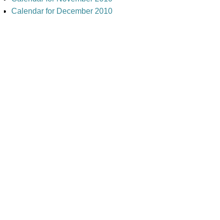
Calendar for December 2010