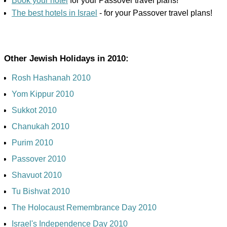
Book your hotel
for your Passover travel plans!
The best hotels in Israel
- for your Passover travel plans!
Other Jewish Holidays in 2010:
Rosh Hashanah 2010
Yom Kippur 2010
Sukkot 2010
Chanukah 2010
Purim 2010
Passover 2010
Shavuot 2010
Tu Bishvat 2010
The Holocaust Remembrance Day 2010
Israel's Independence Day 2010