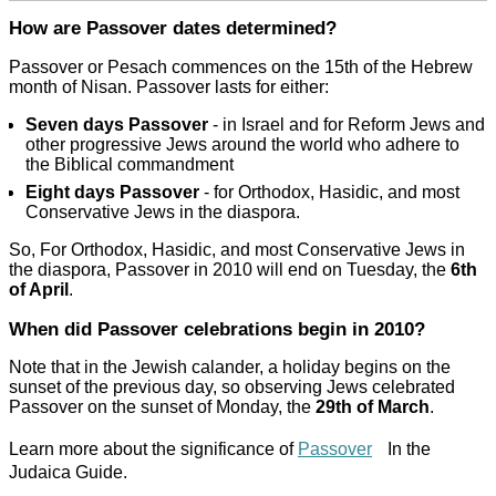
How are Passover dates determined?
Passover or Pesach commences on the 15th of the Hebrew
month of Nisan. Passover lasts for either:
Seven days Passover
- in Israel and for Reform Jews and
other progressive Jews around the world who adhere to
the Biblical commandment
Eight days Passover
- for Orthodox, Hasidic, and most
Conservative Jews in the diaspora.
So, For Orthodox, Hasidic, and most Conservative Jews in
the diaspora, Passover in 2010 will end on Tuesday, the
6th
of April
.
When did Passover celebrations begin in 2010?
Note that in the Jewish calander, a holiday begins on the
sunset of the previous day, so observing Jews celebrated
Passover on the sunset of Monday, the
29th of March
.
Learn more about the significance of
Passover
In the
Judaica Guide.