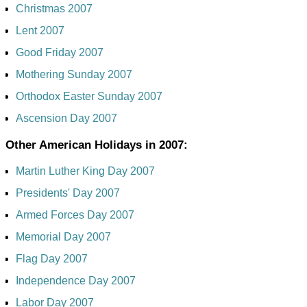
Christmas 2007
Lent 2007
Good Friday 2007
Mothering Sunday 2007
Orthodox Easter Sunday 2007
Ascension Day 2007
Other American Holidays in 2007:
Martin Luther King Day 2007
Presidents' Day 2007
Armed Forces Day 2007
Memorial Day 2007
Flag Day 2007
Independence Day 2007
Labor Day 2007