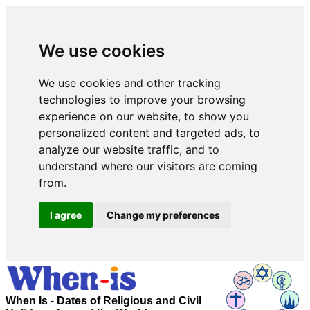
We use cookies
We use cookies and other tracking
technologies to improve your browsing
experience on our website, to show you
personalized content and targeted ads, to
analyze our website traffic, and to
understand where our visitors are coming
from.
I agree
Change my preferences
When Is - Dates of Religious and Civil