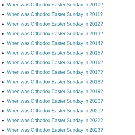
When was Orthodox Easter Sunday in 2010?
When was Orthodox Easter Sunday in 2011?
When was Orthodox Easter Sunday in 2012?
When was Orthodox Easter Sunday in 2013?
When was Orthodox Easter Sunday in 2014?
When was Orthodox Easter Sunday in 2015?
When was Orthodox Easter Sunday in 2016?
When was Orthodox Easter Sunday in 2017?
When was Orthodox Easter Sunday in 2018?
When was Orthodox Easter Sunday in 2019?
When was Orthodox Easter Sunday in 2020?
When was Orthodox Easter Sunday in 2021?
When was Orthodox Easter Sunday in 2022?
When was Orthodox Easter Sunday in 2023?