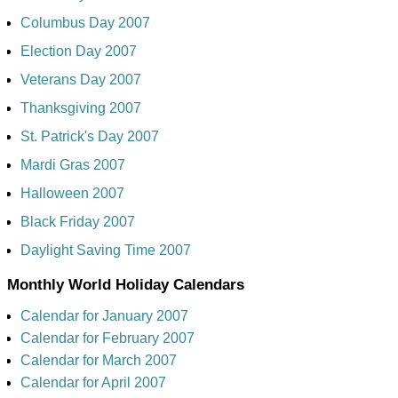
Columbus Day 2007
Election Day 2007
Veterans Day 2007
Thanksgiving 2007
St. Patrick's Day 2007
Mardi Gras 2007
Halloween 2007
Black Friday 2007
Daylight Saving Time 2007
Monthly World Holiday Calendars
Calendar for January 2007
Calendar for February 2007
Calendar for March 2007
Calendar for April 2007