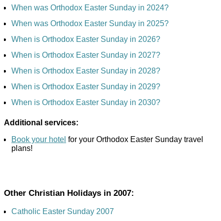
When was Orthodox Easter Sunday in 2024?
When was Orthodox Easter Sunday in 2025?
When is Orthodox Easter Sunday in 2026?
When is Orthodox Easter Sunday in 2027?
When is Orthodox Easter Sunday in 2028?
When is Orthodox Easter Sunday in 2029?
When is Orthodox Easter Sunday in 2030?
Additional services:
Book your hotel
for your Orthodox Easter Sunday travel
plans!
Other Christian Holidays in 2007:
Catholic Easter Sunday 2007