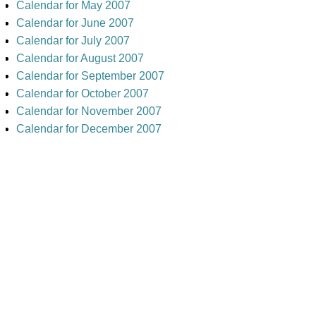
Calendar for May 2007
Calendar for June 2007
Calendar for July 2007
Calendar for August 2007
Calendar for September 2007
Calendar for October 2007
Calendar for November 2007
Calendar for December 2007