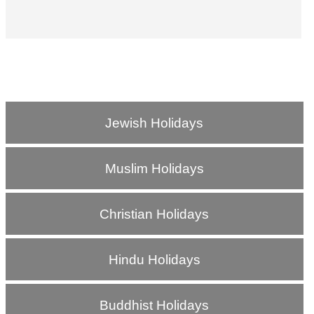
Jewish Holidays
Muslim Holidays
Christian Holidays
Hindu Holidays
Buddhist Holidays