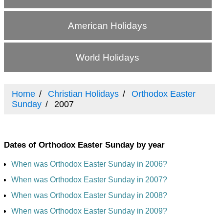
American Holidays
World Holidays
Home
Christian Holidays
Orthodox Easter
Sunday
2007
Dates of Orthodox Easter Sunday by year
When was Orthodox Easter Sunday in 2006?
When was Orthodox Easter Sunday in 2007?
When was Orthodox Easter Sunday in 2008?
When was Orthodox Easter Sunday in 2009?