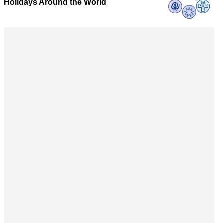
Holidays Around the World