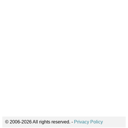
© 2006-2026 All rights reserved. -
Privacy Policy