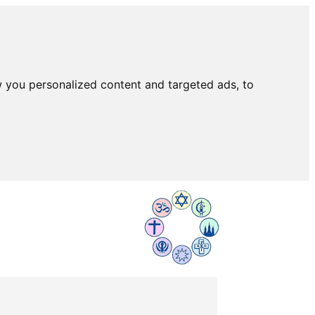
 you personalized content and targeted ads, to