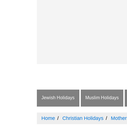
Jewish Holidays
Muslim Holidays
Home
Christian Holidays
Mother