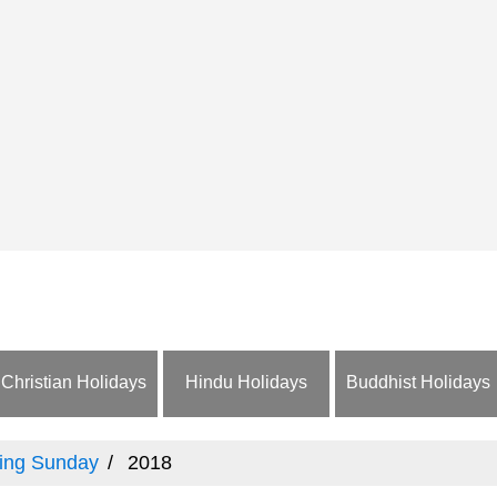
Christian Holidays
Hindu Holidays
Buddhist Holidays
ing Sunday
2018