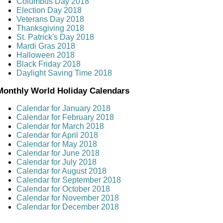
Columbus Day 2018
Election Day 2018
Veterans Day 2018
Thanksgiving 2018
St. Patrick's Day 2018
Mardi Gras 2018
Halloween 2018
Black Friday 2018
Daylight Saving Time 2018
Monthly World Holiday Calendars
Calendar for January 2018
Calendar for February 2018
Calendar for March 2018
Calendar for April 2018
Calendar for May 2018
Calendar for June 2018
Calendar for July 2018
Calendar for August 2018
Calendar for September 2018
Calendar for October 2018
Calendar for November 2018
Calendar for December 2018