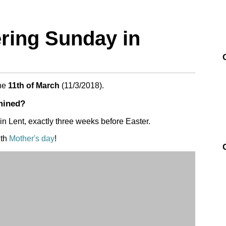
ring Sunday in
he
11th of March
(
11/3/2018
).
mined?
in Lent, exactly three weeks before Easter.
ith
Mother's day
!