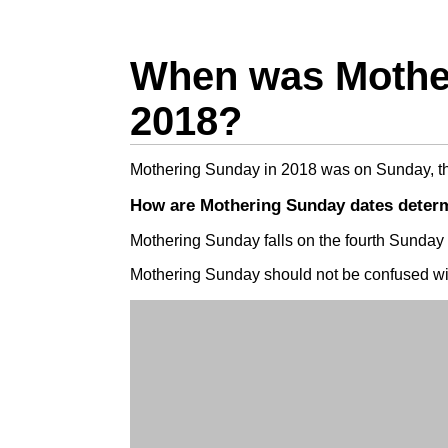
When was Mothe
2018?
Mothering Sunday in 2018 was on Sunday, t
How are Mothering Sunday dates deter
Mothering Sunday falls on the fourth Sunday 
Mothering Sunday should not be confused w