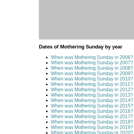
Dates of Mothering Sunday by year
When was Mothering Sunday in 2006?
When was Mothering Sunday in 2007?
When was Mothering Sunday in 2008?
When was Mothering Sunday in 2009?
When was Mothering Sunday in 2010?
When was Mothering Sunday in 2011?
When was Mothering Sunday in 2012?
When was Mothering Sunday in 2013?
When was Mothering Sunday in 2014?
When was Mothering Sunday in 2015?
When was Mothering Sunday in 2016?
When was Mothering Sunday in 2017?
When was Mothering Sunday in 2018?
When was Mothering Sunday in 2019?
When was Mothering Sunday in 2020?