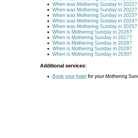
When was Mothering Sunday in 2021?
When was Mothering Sunday in 2022?
When was Mothering Sunday in 2023?
When was Mothering Sunday in 2024?
When was Mothering Sunday in 2025?
When is Mothering Sunday in 2026?
When is Mothering Sunday in 2027?
When is Mothering Sunday in 2028?
When is Mothering Sunday in 2029?
When is Mothering Sunday in 2030?
Additional services:
Book your hotel
for your Mothering Sund