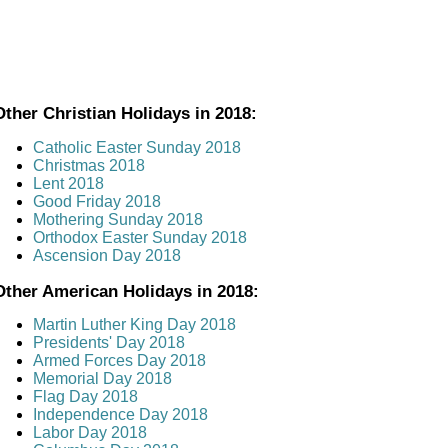
Other Christian Holidays in 2018:
Catholic Easter Sunday 2018
Christmas 2018
Lent 2018
Good Friday 2018
Mothering Sunday 2018
Orthodox Easter Sunday 2018
Ascension Day 2018
Other American Holidays in 2018:
Martin Luther King Day 2018
Presidents' Day 2018
Armed Forces Day 2018
Memorial Day 2018
Flag Day 2018
Independence Day 2018
Labor Day 2018