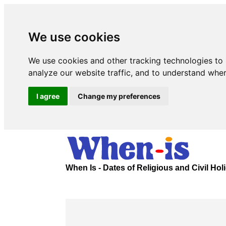
We use cookies
We use cookies and other tracking technologies to
analyze our website traffic, and to understand wher
I agree
Change my preferences
When Is - Dates of Religious and Civil Ho