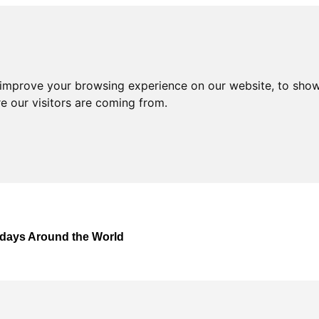
 improve your browsing experience on our website, to show
e our visitors are coming from.
lidays Around the World