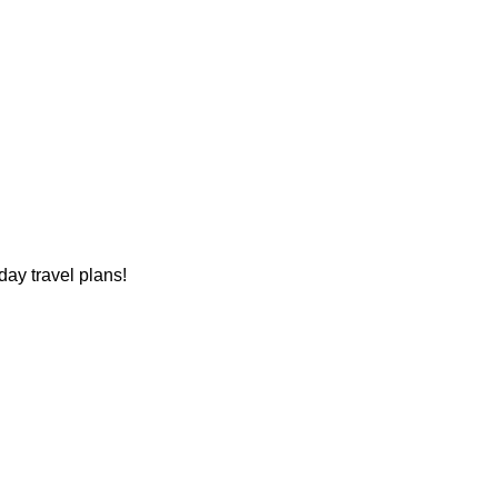
ay travel plans!