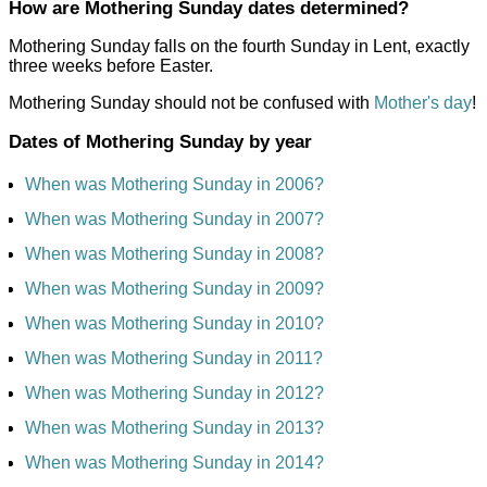
How are Mothering Sunday dates determined?
Mothering Sunday falls on the fourth Sunday in Lent, exactly
three weeks before Easter.
Mothering Sunday should not be confused with
Mother's day
!
Dates of Mothering Sunday by year
When was Mothering Sunday in 2006?
When was Mothering Sunday in 2007?
When was Mothering Sunday in 2008?
When was Mothering Sunday in 2009?
When was Mothering Sunday in 2010?
When was Mothering Sunday in 2011?
When was Mothering Sunday in 2012?
When was Mothering Sunday in 2013?
When was Mothering Sunday in 2014?