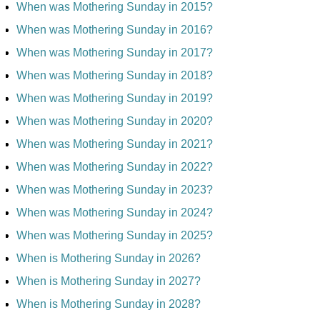
When was Mothering Sunday in 2015?
When was Mothering Sunday in 2016?
When was Mothering Sunday in 2017?
When was Mothering Sunday in 2018?
When was Mothering Sunday in 2019?
When was Mothering Sunday in 2020?
When was Mothering Sunday in 2021?
When was Mothering Sunday in 2022?
When was Mothering Sunday in 2023?
When was Mothering Sunday in 2024?
When was Mothering Sunday in 2025?
When is Mothering Sunday in 2026?
When is Mothering Sunday in 2027?
When is Mothering Sunday in 2028?