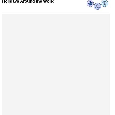
Holidays Around the World