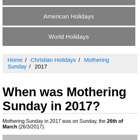
American Holidays
World Holidays
Home
Christian Holidays
Mothering
Sunday
2017
When was Mothering
Sunday in 2017?
Mothering Sunday in 2017 was on Sunday, the
26th of
March
(
26/3/2017
).