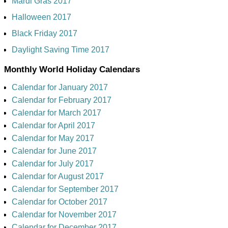
Mardi Gras 2017
Halloween 2017
Black Friday 2017
Daylight Saving Time 2017
Monthly World Holiday Calendars
Calendar for January 2017
Calendar for February 2017
Calendar for March 2017
Calendar for April 2017
Calendar for May 2017
Calendar for June 2017
Calendar for July 2017
Calendar for August 2017
Calendar for September 2017
Calendar for October 2017
Calendar for November 2017
Calendar for December 2017