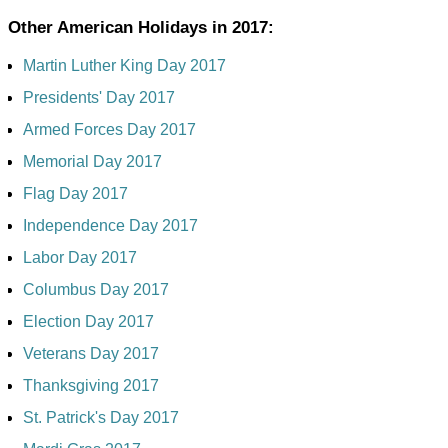
Other American Holidays in 2017:
Martin Luther King Day 2017
Presidents' Day 2017
Armed Forces Day 2017
Memorial Day 2017
Flag Day 2017
Independence Day 2017
Labor Day 2017
Columbus Day 2017
Election Day 2017
Veterans Day 2017
Thanksgiving 2017
St. Patrick's Day 2017