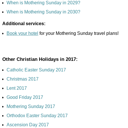
When is Mothering Sunday in 2029?
When is Mothering Sunday in 2030?
Additional services:
Book your hotel
for your Mothering Sunday travel plans!
Other Christian Holidays in 2017:
Catholic Easter Sunday 2017
Christmas 2017
Lent 2017
Good Friday 2017
Mothering Sunday 2017
Orthodox Easter Sunday 2017
Ascension Day 2017