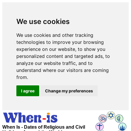
We use cookies
We use cookies and other tracking
technologies to improve your browsing
experience on our website, to show you
personalized content and targeted ads, to
analyze our website traffic, and to
understand where our visitors are coming
from.
I agree
Change my preferences
When Is - Dates of Religious and Civil