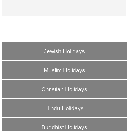
Jewish Holidays
Muslim Holidays
Christian Holidays
Hindu Holidays
Buddhist Holidays