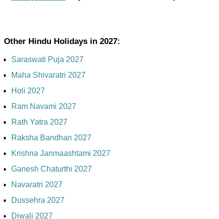
Other Hindu Holidays in 2027:
Saraswati Puja 2027
Maha Shivaratri 2027
Holi 2027
Ram Navami 2027
Rath Yatra 2027
Raksha Bandhan 2027
Krishna Janmaashtami 2027
Ganesh Chaturthi 2027
Navaratri 2027
Dussehra 2027
Diwali 2027