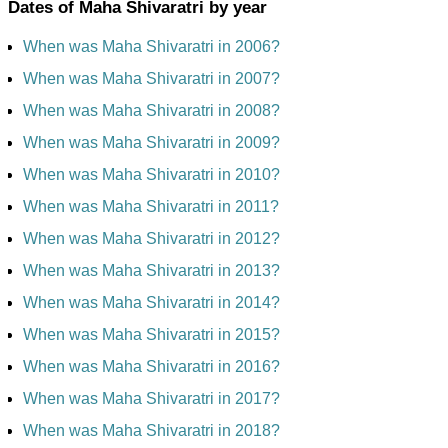
Dates of Maha Shivaratri by year
When was Maha Shivaratri in 2006?
When was Maha Shivaratri in 2007?
When was Maha Shivaratri in 2008?
When was Maha Shivaratri in 2009?
When was Maha Shivaratri in 2010?
When was Maha Shivaratri in 2011?
When was Maha Shivaratri in 2012?
When was Maha Shivaratri in 2013?
When was Maha Shivaratri in 2014?
When was Maha Shivaratri in 2015?
When was Maha Shivaratri in 2016?
When was Maha Shivaratri in 2017?
When was Maha Shivaratri in 2018?