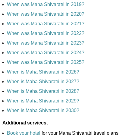
When was Maha Shivaratri in 2019?
When was Maha Shivaratri in 2020?
When was Maha Shivaratri in 2021?
When was Maha Shivaratri in 2022?
When was Maha Shivaratri in 2023?
When was Maha Shivaratri in 2024?
When was Maha Shivaratri in 2025?
When is Maha Shivaratri in 2026?
When is Maha Shivaratri in 2027?
When is Maha Shivaratri in 2028?
When is Maha Shivaratri in 2029?
When is Maha Shivaratri in 2030?
Additional services:
Book your hotel
for your Maha Shivaratri travel plans!