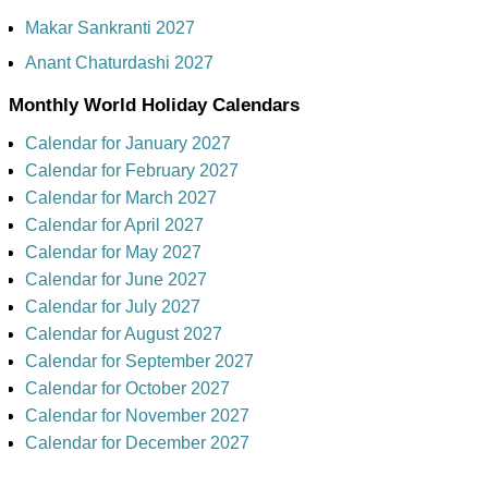
Makar Sankranti 2027
Anant Chaturdashi 2027
Monthly World Holiday Calendars
Calendar for January 2027
Calendar for February 2027
Calendar for March 2027
Calendar for April 2027
Calendar for May 2027
Calendar for June 2027
Calendar for July 2027
Calendar for August 2027
Calendar for September 2027
Calendar for October 2027
Calendar for November 2027
Calendar for December 2027