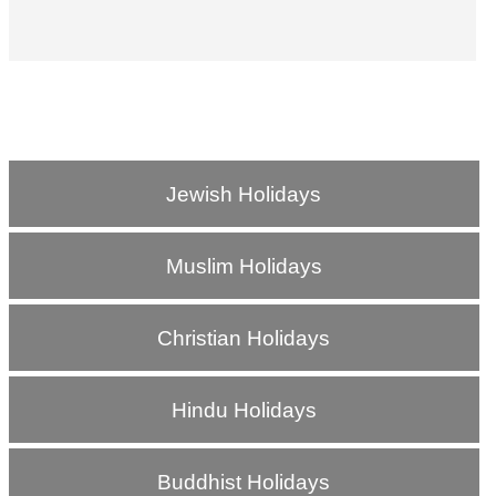
Jewish Holidays
Muslim Holidays
Christian Holidays
Hindu Holidays
Buddhist Holidays