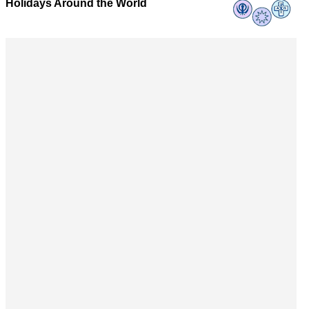
Holidays Around the World