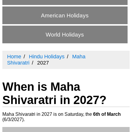
American Holidays
World Holidays
Home
Hindu Holidays
Maha
Shivaratri
2027
When is Maha
Shivaratri in 2027?
Maha Shivaratri in 2027 is on Saturday, the
6th of March
(
6/3/2027
).