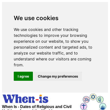
We use cookies
We use cookies and other tracking
technologies to improve your browsing
experience on our website, to show you
personalized content and targeted ads, to
analyze our website traffic, and to
understand where our visitors are coming
from.
I agree
Change my preferences
When Is - Dates of Religious and Civil