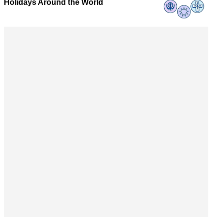
Holidays Around the World