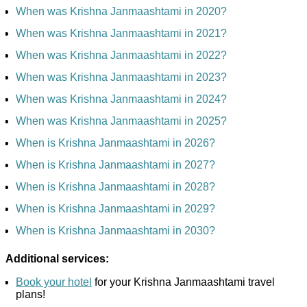
When was Krishna Janmaashtami in 2020?
When was Krishna Janmaashtami in 2021?
When was Krishna Janmaashtami in 2022?
When was Krishna Janmaashtami in 2023?
When was Krishna Janmaashtami in 2024?
When was Krishna Janmaashtami in 2025?
When is Krishna Janmaashtami in 2026?
When is Krishna Janmaashtami in 2027?
When is Krishna Janmaashtami in 2028?
When is Krishna Janmaashtami in 2029?
When is Krishna Janmaashtami in 2030?
Additional services:
Book your hotel
for your Krishna Janmaashtami travel
plans!