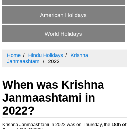
American Holidays
World Holidays
Home
Hindu Holidays
Krishna
Janmaashtami
2022
When was Krishna
Janmaashtami in
2022?
Krishna Janmaashtami in 2022 was on Thursday, the
18th of