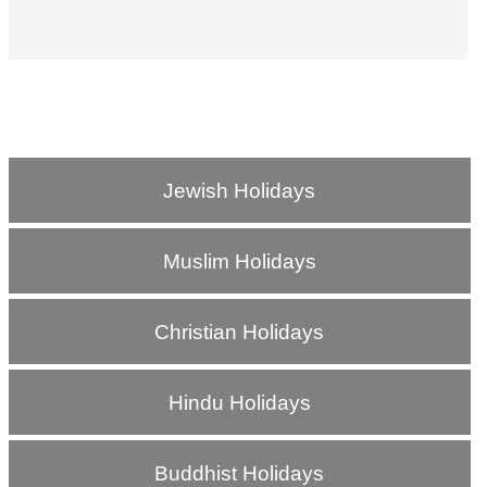
Jewish Holidays
Muslim Holidays
Christian Holidays
Hindu Holidays
Buddhist Holidays