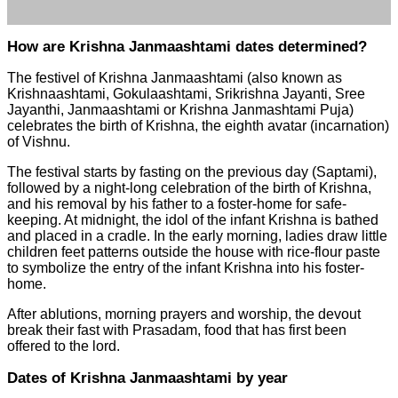
How are Krishna Janmaashtami dates determined?
The festivel of Krishna Janmaashtami (also known as
Krishnaashtami, Gokulaashtami, Srikrishna Jayanti, Sree
Jayanthi, Janmaashtami or Krishna Janmashtami Puja)
celebrates the birth of Krishna, the eighth avatar (incarnation)
of Vishnu.
The festival starts by fasting on the previous day (Saptami),
followed by a night-long celebration of the birth of Krishna,
and his removal by his father to a foster-home for safe-
keeping. At midnight, the idol of the infant Krishna is bathed
and placed in a cradle. In the early morning, ladies draw little
children feet patterns outside the house with rice-flour paste
to symbolize the entry of the infant Krishna into his foster-
home.
After ablutions, morning prayers and worship, the devout
break their fast with Prasadam, food that has first been
offered to the lord.
Dates of Krishna Janmaashtami by year