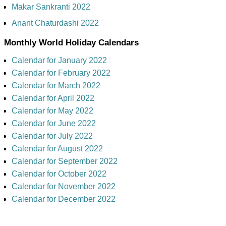
Makar Sankranti 2022
Anant Chaturdashi 2022
Monthly World Holiday Calendars
Calendar for January 2022
Calendar for February 2022
Calendar for March 2022
Calendar for April 2022
Calendar for May 2022
Calendar for June 2022
Calendar for July 2022
Calendar for August 2022
Calendar for September 2022
Calendar for October 2022
Calendar for November 2022
Calendar for December 2022