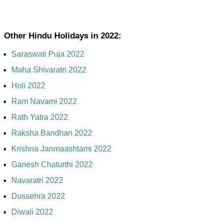
Other Hindu Holidays in 2022:
Saraswati Puja 2022
Maha Shivaratri 2022
Holi 2022
Ram Navami 2022
Rath Yatra 2022
Raksha Bandhan 2022
Krishna Janmaashtami 2022
Ganesh Chaturthi 2022
Navaratri 2022
Dussehra 2022
Diwali 2022