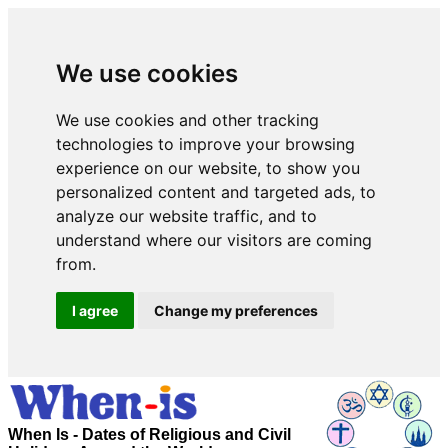
We use cookies
We use cookies and other tracking
technologies to improve your browsing
experience on our website, to show you
personalized content and targeted ads, to
analyze our website traffic, and to
understand where our visitors are coming
from.
I agree
Change my preferences
When Is - Dates of Religious and Civil