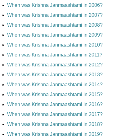
When was Krishna Janmaashtami in 2006?
When was Krishna Janmaashtami in 2007?
When was Krishna Janmaashtami in 2008?
When was Krishna Janmaashtami in 2009?
When was Krishna Janmaashtami in 2010?
When was Krishna Janmaashtami in 2011?
When was Krishna Janmaashtami in 2012?
When was Krishna Janmaashtami in 2013?
When was Krishna Janmaashtami in 2014?
When was Krishna Janmaashtami in 2015?
When was Krishna Janmaashtami in 2016?
When was Krishna Janmaashtami in 2017?
When was Krishna Janmaashtami in 2018?
When was Krishna Janmaashtami in 2019?