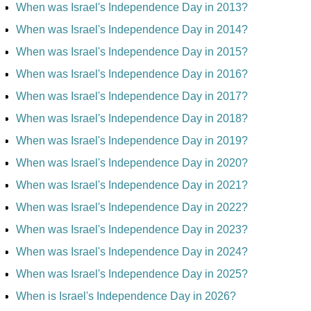
When was Israel's Independence Day in 2013?
When was Israel's Independence Day in 2014?
When was Israel's Independence Day in 2015?
When was Israel's Independence Day in 2016?
When was Israel's Independence Day in 2017?
When was Israel's Independence Day in 2018?
When was Israel's Independence Day in 2019?
When was Israel's Independence Day in 2020?
When was Israel's Independence Day in 2021?
When was Israel's Independence Day in 2022?
When was Israel's Independence Day in 2023?
When was Israel's Independence Day in 2024?
When was Israel's Independence Day in 2025?
When is Israel's Independence Day in 2026?