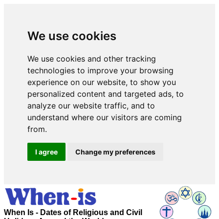
We use cookies
We use cookies and other tracking
technologies to improve your browsing
experience on our website, to show you
personalized content and targeted ads, to
analyze our website traffic, and to
understand where our visitors are coming
from.
I agree
Change my preferences
When Is - Dates of Religious and Civil