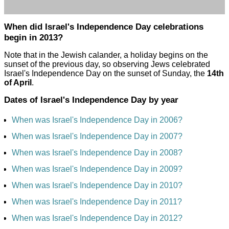
When did Israel's Independence Day celebrations
begin in 2013?
Note that in the Jewish calander, a holiday begins on the
sunset of the previous day, so observing Jews celebrated
Israel's Independence Day on the sunset of Sunday, the
14th
of April
.
Dates of Israel's Independence Day by year
When was Israel's Independence Day in 2006?
When was Israel's Independence Day in 2007?
When was Israel's Independence Day in 2008?
When was Israel's Independence Day in 2009?
When was Israel's Independence Day in 2010?
When was Israel's Independence Day in 2011?
When was Israel's Independence Day in 2012?