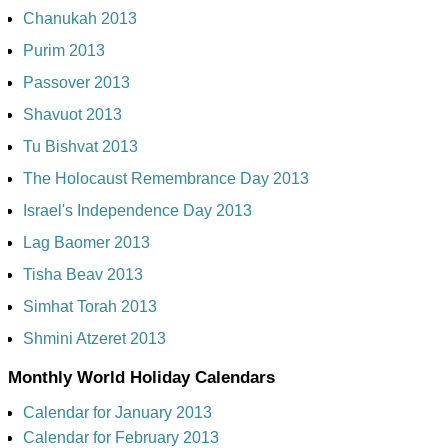
Chanukah 2013
Purim 2013
Passover 2013
Shavuot 2013
Tu Bishvat 2013
The Holocaust Remembrance Day 2013
Israel's Independence Day 2013
Lag Baomer 2013
Tisha Beav 2013
Simhat Torah 2013
Shmini Atzeret 2013
Monthly World Holiday Calendars
Calendar for January 2013
Calendar for February 2013