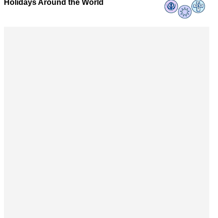
Holidays Around the World