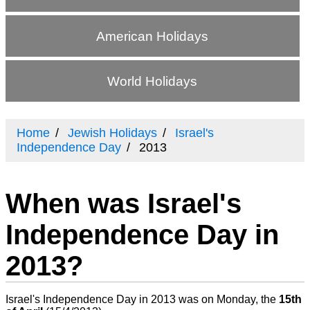
American Holidays
World Holidays
Home
Jewish Holidays
Israel's
Independence Day
2013
When was Israel's
Independence Day in
2013?
Israel's Independence Day in 2013 was on Monday, the
15th