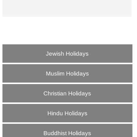
Jewish Holidays
Muslim Holidays
Christian Holidays
Hindu Holidays
Buddhist Holidays