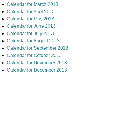
Calendar for March 2013
Calendar for April 2013
Calendar for May 2013
Calendar for June 2013
Calendar for July 2013
Calendar for August 2013
Calendar for September 2013
Calendar for October 2013
Calendar for November 2013
Calendar for December 2013