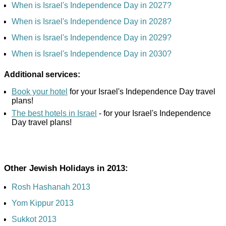
When is Israel's Independence Day in 2027?
When is Israel's Independence Day in 2028?
When is Israel's Independence Day in 2029?
When is Israel's Independence Day in 2030?
Additional services:
Book your hotel
for your Israel's Independence Day travel
plans!
The best hotels in Israel
- for your Israel's Independence
Day travel plans!
Other Jewish Holidays in 2013:
Rosh Hashanah 2013
Yom Kippur 2013
Sukkot 2013