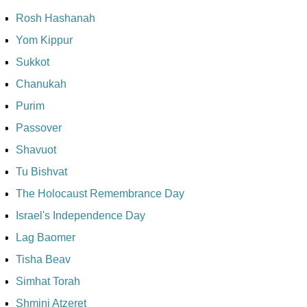
Rosh Hashanah
Yom Kippur
Sukkot
Chanukah
Purim
Passover
Shavuot
Tu Bishvat
The Holocaust Remembrance Day
Israel's Independence Day
Lag Baomer
Tisha Beav
Simhat Torah
Shmini Atzeret