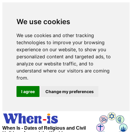
We use cookies
We use cookies and other tracking
technologies to improve your browsing
experience on our website, to show you
personalized content and targeted ads, to
analyze our website traffic, and to
understand where our visitors are coming
from.
I agree
Change my preferences
When Is - Dates of Religious and Civil