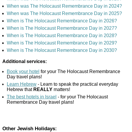
When was The Holocaust Remembrance Day in 2024?
When was The Holocaust Remembrance Day in 2025?
When is The Holocaust Remembrance Day in 2026?
When is The Holocaust Remembrance Day in 2027?
When is The Holocaust Remembrance Day in 2028?
When is The Holocaust Remembrance Day in 2029?
When is The Holocaust Remembrance Day in 2030?
Additional services:
Book your hotel
for your The Holocaust Remembrance
Day travel plans!
Learn Hebrew
- Learn to speak the practical everyday
Hebrew that
REALLY
matters!
The best hotels in Israel
- for your The Holocaust
Remembrance Day travel plans!
Other Jewish Holidays: