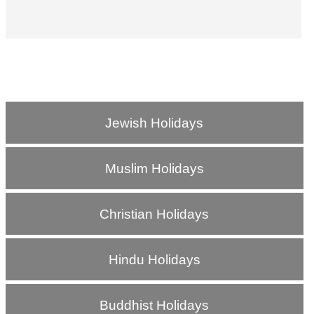
Jewish Holidays
Muslim Holidays
Christian Holidays
Hindu Holidays
Buddhist Holidays