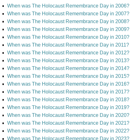
When was The Holocaust Remembrance Day in 2006?
When was The Holocaust Remembrance Day in 2007?
When was The Holocaust Remembrance Day in 2008?
When was The Holocaust Remembrance Day in 2009?
When was The Holocaust Remembrance Day in 2010?
When was The Holocaust Remembrance Day in 2011?
When was The Holocaust Remembrance Day in 2012?
When was The Holocaust Remembrance Day in 2013?
When was The Holocaust Remembrance Day in 2014?
When was The Holocaust Remembrance Day in 2015?
When was The Holocaust Remembrance Day in 2016?
When was The Holocaust Remembrance Day in 2017?
When was The Holocaust Remembrance Day in 2018?
When was The Holocaust Remembrance Day in 2019?
When was The Holocaust Remembrance Day in 2020?
When was The Holocaust Remembrance Day in 2021?
When was The Holocaust Remembrance Day in 2022?
When was The Holocaust Remembrance Day in 2023?