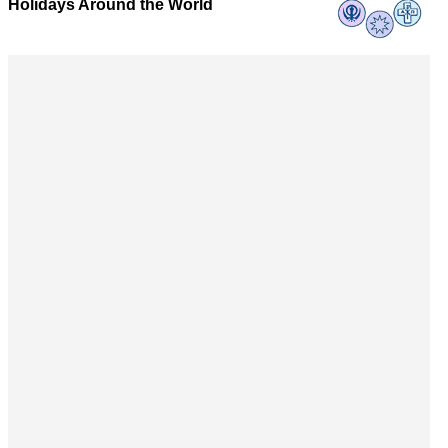
Holidays Around the World