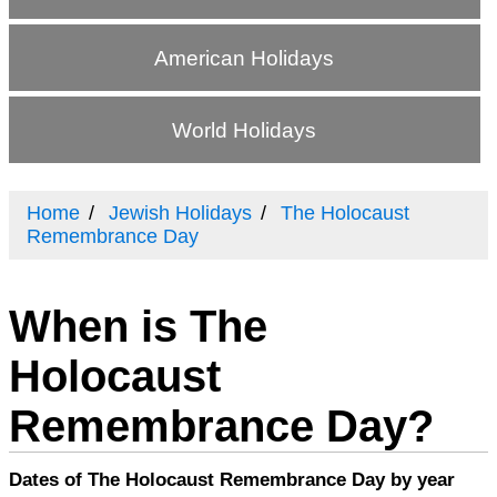
American Holidays
World Holidays
Home
Jewish Holidays
The Holocaust
Remembrance Day
When is The
Holocaust
Remembrance Day?
Dates of The Holocaust Remembrance Day by year