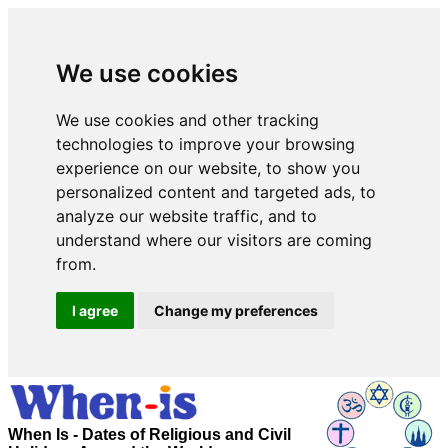
We use cookies
We use cookies and other tracking
technologies to improve your browsing
experience on our website, to show you
personalized content and targeted ads, to
analyze our website traffic, and to
understand where our visitors are coming
from.
I agree
Change my preferences
When Is - Dates of Religious and Civil