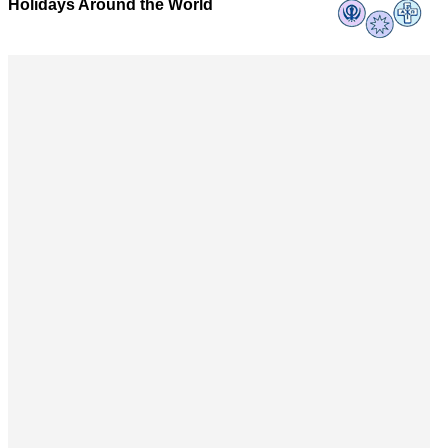
Holidays Around the World