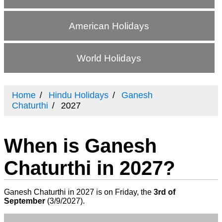
American Holidays
World Holidays
Home
Hindu Holidays
Ganesh
Chaturthi
2027
When is Ganesh
Chaturthi in 2027?
Ganesh Chaturthi in 2027 is on Friday, the
3rd of
September
(
3/9/2027
).