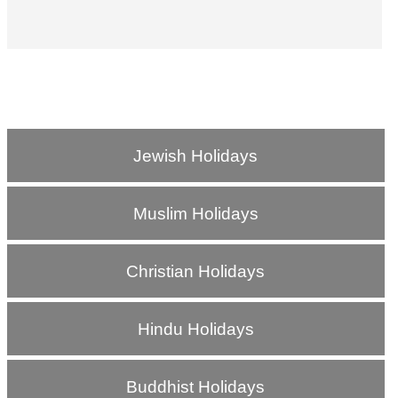
Jewish Holidays
Muslim Holidays
Christian Holidays
Hindu Holidays
Buddhist Holidays