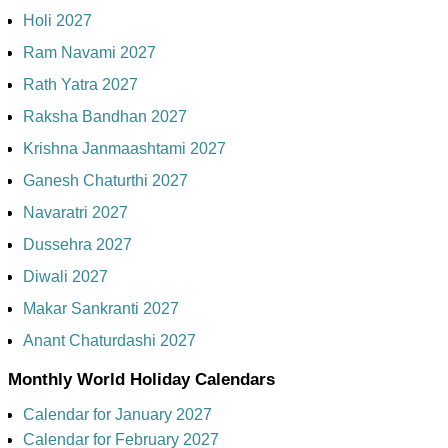
Holi 2027
Ram Navami 2027
Rath Yatra 2027
Raksha Bandhan 2027
Krishna Janmaashtami 2027
Ganesh Chaturthi 2027
Navaratri 2027
Dussehra 2027
Diwali 2027
Makar Sankranti 2027
Anant Chaturdashi 2027
Monthly World Holiday Calendars
Calendar for January 2027
Calendar for February 2027