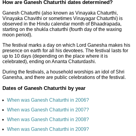
How are Ganesh Chaturthi dates determined?
Ganesh Chaturthi (also known as Vinayaka Chaturthi,
Vinayaka Chavithi or sometimes Vinayagar Chaturthi) is
observed in the Hindu calendar month of Bhaadrapada,
starting on the shukla chaturthi (fourth day of the waxing
moon period).
The festival marks a day on which Lord Ganesha makes his
presence on earth for all his devotees. The festival lasts for
up to 10 days (depending on the place where it is
celebrated), ending on Ananta Chaturdashi.
During the festivals, a household worships an idol of Shri
Ganesha, and there are public celebrations of the festival.
Dates of Ganesh Chaturthi by year
When was Ganesh Chaturthi in 2006?
When was Ganesh Chaturthi in 2007?
When was Ganesh Chaturthi in 2008?
When was Ganesh Chaturthi in 2009?