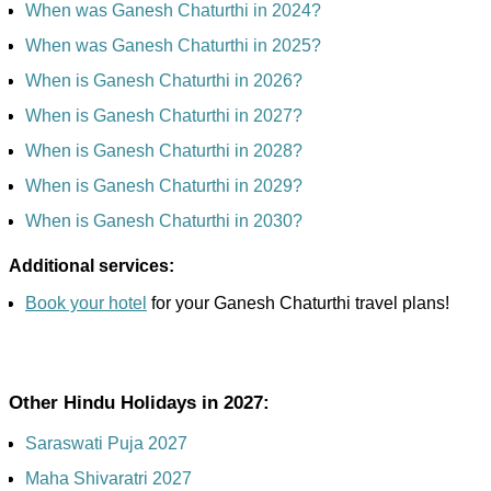
When was Ganesh Chaturthi in 2024?
When was Ganesh Chaturthi in 2025?
When is Ganesh Chaturthi in 2026?
When is Ganesh Chaturthi in 2027?
When is Ganesh Chaturthi in 2028?
When is Ganesh Chaturthi in 2029?
When is Ganesh Chaturthi in 2030?
Additional services:
Book your hotel
for your Ganesh Chaturthi travel plans!
Other Hindu Holidays in 2027:
Saraswati Puja 2027
Maha Shivaratri 2027