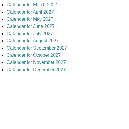
Calendar for March 2027
Calendar for April 2027
Calendar for May 2027
Calendar for June 2027
Calendar for July 2027
Calendar for August 2027
Calendar for September 2027
Calendar for October 2027
Calendar for November 2027
Calendar for December 2027