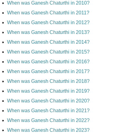
When was Ganesh Chaturthi in 2010?
When was Ganesh Chaturthi in 2011?
When was Ganesh Chaturthi in 2012?
When was Ganesh Chaturthi in 2013?
When was Ganesh Chaturthi in 2014?
When was Ganesh Chaturthi in 2015?
When was Ganesh Chaturthi in 2016?
When was Ganesh Chaturthi in 2017?
When was Ganesh Chaturthi in 2018?
When was Ganesh Chaturthi in 2019?
When was Ganesh Chaturthi in 2020?
When was Ganesh Chaturthi in 2021?
When was Ganesh Chaturthi in 2022?
When was Ganesh Chaturthi in 2023?