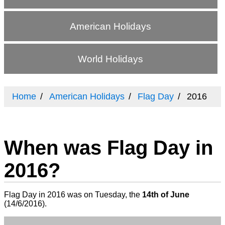
American Holidays
World Holidays
Home
American Holidays
Flag Day
2016
When was Flag Day in
2016?
Flag Day in 2016 was on Tuesday, the
14th of June
(
14/6/2016
).