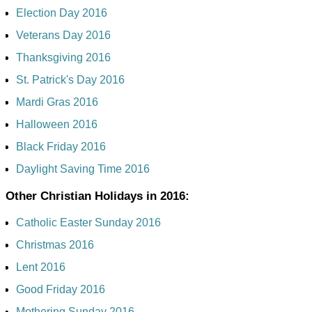
Election Day 2016
Veterans Day 2016
Thanksgiving 2016
St. Patrick's Day 2016
Mardi Gras 2016
Halloween 2016
Black Friday 2016
Daylight Saving Time 2016
Other Christian Holidays in 2016:
Catholic Easter Sunday 2016
Christmas 2016
Lent 2016
Good Friday 2016
Mothering Sunday 2016