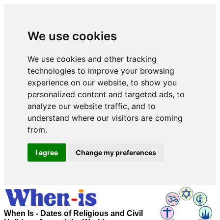
We use cookies
We use cookies and other tracking
technologies to improve your browsing
experience on our website, to show you
personalized content and targeted ads, to
analyze our website traffic, and to
understand where our visitors are coming
from.
I agree
Change my preferences
When Is - Dates of Religious and Civil