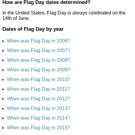
How are Flag Day dates determined?
In the United States, Flag Day is always celebrated on the
14th of June.
Dates of Flag Day by year
When was Flag Day in 2006?
When was Flag Day in 2007?
When was Flag Day in 2008?
When was Flag Day in 2009?
When was Flag Day in 2010?
When was Flag Day in 2011?
When was Flag Day in 2012?
When was Flag Day in 2013?
When was Flag Day in 2014?
When was Flag Day in 2015?