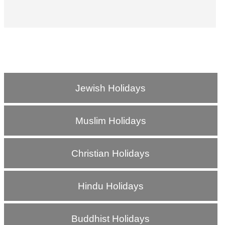
Jewish Holidays
Muslim Holidays
Christian Holidays
Hindu Holidays
Buddhist Holidays