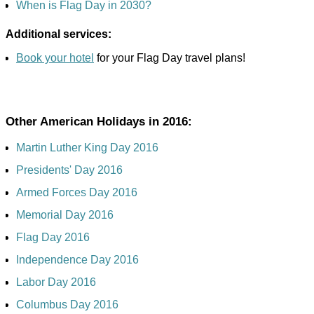
When is Flag Day in 2030?
Additional services:
Book your hotel
for your Flag Day travel plans!
Other American Holidays in 2016:
Martin Luther King Day 2016
Presidents' Day 2016
Armed Forces Day 2016
Memorial Day 2016
Flag Day 2016
Independence Day 2016
Labor Day 2016
Columbus Day 2016