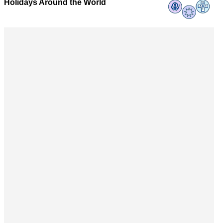
Holidays Around the World