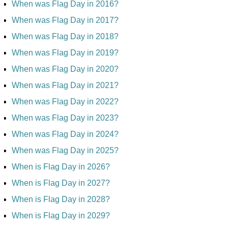
When was Flag Day in 2016?
When was Flag Day in 2017?
When was Flag Day in 2018?
When was Flag Day in 2019?
When was Flag Day in 2020?
When was Flag Day in 2021?
When was Flag Day in 2022?
When was Flag Day in 2023?
When was Flag Day in 2024?
When was Flag Day in 2025?
When is Flag Day in 2026?
When is Flag Day in 2027?
When is Flag Day in 2028?
When is Flag Day in 2029?