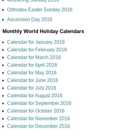
Orthodox Easter Sunday 2016
Ascension Day 2016
Monthly World Holiday Calendars
Calendar for January 2016
Calendar for February 2016
Calendar for March 2016
Calendar for April 2016
Calendar for May 2016
Calendar for June 2016
Calendar for July 2016
Calendar for August 2016
Calendar for September 2016
Calendar for October 2016
Calendar for November 2016
Calendar for December 2016