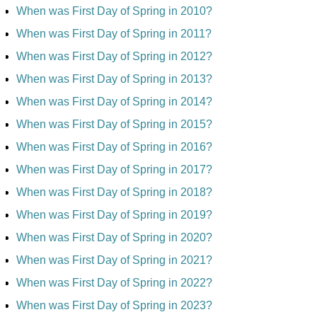
When was First Day of Spring in 2010?
When was First Day of Spring in 2011?
When was First Day of Spring in 2012?
When was First Day of Spring in 2013?
When was First Day of Spring in 2014?
When was First Day of Spring in 2015?
When was First Day of Spring in 2016?
When was First Day of Spring in 2017?
When was First Day of Spring in 2018?
When was First Day of Spring in 2019?
When was First Day of Spring in 2020?
When was First Day of Spring in 2021?
When was First Day of Spring in 2022?
When was First Day of Spring in 2023?