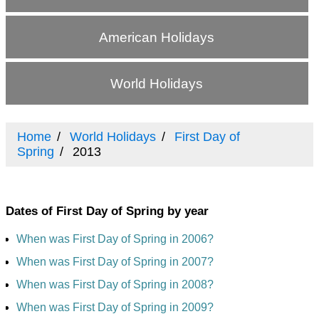
American Holidays
World Holidays
Home
World Holidays
First Day of
Spring
2013
Dates of First Day of Spring by year
When was First Day of Spring in 2006?
When was First Day of Spring in 2007?
When was First Day of Spring in 2008?
When was First Day of Spring in 2009?