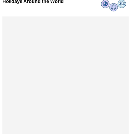
Holidays Around the World