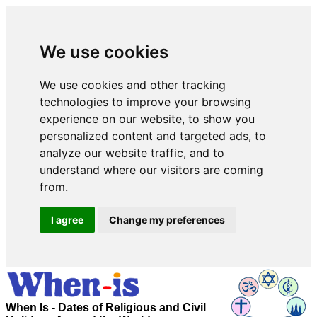
We use cookies
We use cookies and other tracking
technologies to improve your browsing
experience on our website, to show you
personalized content and targeted ads, to
analyze our website traffic, and to
understand where our visitors are coming
from.
I agree
Change my preferences
When Is - Dates of Religious and Civil