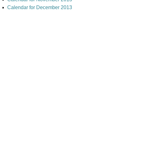
Calendar for December 2013