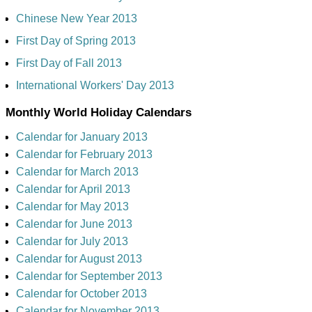
Chinese New Year 2013
First Day of Spring 2013
First Day of Fall 2013
International Workers' Day 2013
Monthly World Holiday Calendars
Calendar for January 2013
Calendar for February 2013
Calendar for March 2013
Calendar for April 2013
Calendar for May 2013
Calendar for June 2013
Calendar for July 2013
Calendar for August 2013
Calendar for September 2013
Calendar for October 2013
Calendar for November 2013