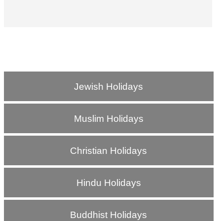
Jewish Holidays
Muslim Holidays
Christian Holidays
Hindu Holidays
Buddhist Holidays