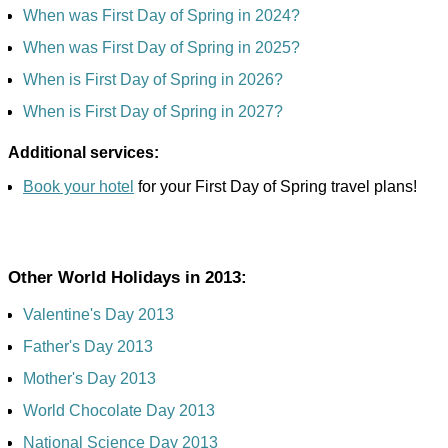
When was First Day of Spring in 2024?
When was First Day of Spring in 2025?
When is First Day of Spring in 2026?
When is First Day of Spring in 2027?
Additional services:
Book your hotel
for your First Day of Spring travel plans!
Other World Holidays in 2013:
Valentine's Day 2013
Father's Day 2013
Mother's Day 2013
World Chocolate Day 2013
National Science Day 2013