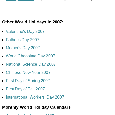
Other World Holidays in 2007:
Valentine's Day 2007
Father's Day 2007
Mother's Day 2007
World Chocolate Day 2007
National Science Day 2007
Chinese New Year 2007
First Day of Spring 2007
First Day of Fall 2007
International Workers' Day 2007
Monthly World Holiday Calendars