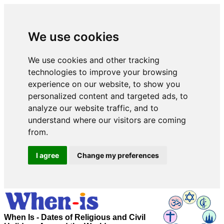
We use cookies
We use cookies and other tracking
technologies to improve your browsing
experience on our website, to show you
personalized content and targeted ads, to
analyze our website traffic, and to
understand where our visitors are coming
from.
I agree
Change my preferences
When Is - Dates of Religious and Civil