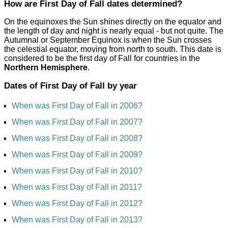
How are First Day of Fall dates determined?
On the equinoxes the Sun shines directly on the equator and
the length of day and night is nearly equal - but not quite. The
Autumnal or September Equinox is when the Sun crosses
the celestial equator, moving from north to south. This date is
considered to be the first day of Fall for countries in the
Northern Hemisphere
.
Dates of First Day of Fall by year
When was First Day of Fall in 2006?
When was First Day of Fall in 2007?
When was First Day of Fall in 2008?
When was First Day of Fall in 2009?
When was First Day of Fall in 2010?
When was First Day of Fall in 2011?
When was First Day of Fall in 2012?
When was First Day of Fall in 2013?