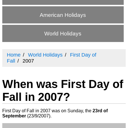
American Holidays
World Holidays
Home
World Holidays
First Day of
Fall
2007
When was First Day of
Fall in 2007?
First Day of Fall in 2007 was on Sunday, the
23rd of
September
(
23/9/2007
).