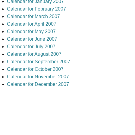
Calendar for January 2007
Calendar for February 2007
Calendar for March 2007
Calendar for April 2007
Calendar for May 2007
Calendar for June 2007
Calendar for July 2007
Calendar for August 2007
Calendar for September 2007
Calendar for October 2007
Calendar for November 2007
Calendar for December 2007