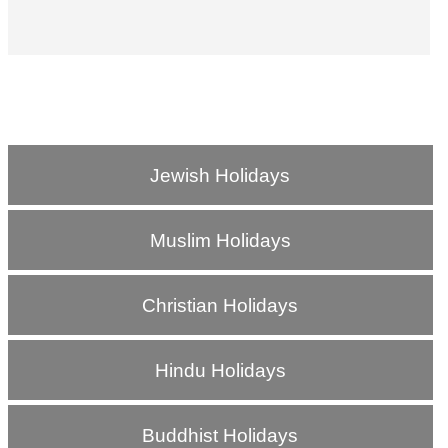
Jewish Holidays
Muslim Holidays
Christian Holidays
Hindu Holidays
Buddhist Holidays