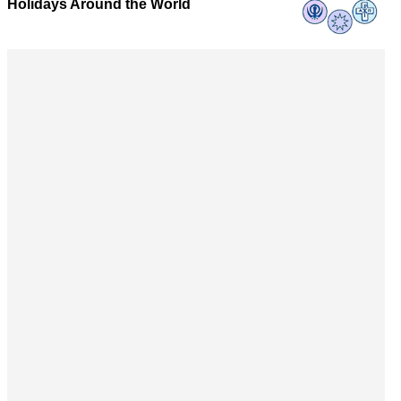
Holidays Around the World