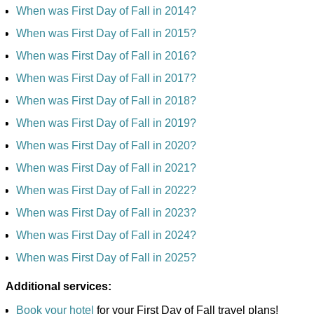
When was First Day of Fall in 2014?
When was First Day of Fall in 2015?
When was First Day of Fall in 2016?
When was First Day of Fall in 2017?
When was First Day of Fall in 2018?
When was First Day of Fall in 2019?
When was First Day of Fall in 2020?
When was First Day of Fall in 2021?
When was First Day of Fall in 2022?
When was First Day of Fall in 2023?
When was First Day of Fall in 2024?
When was First Day of Fall in 2025?
Additional services:
Book your hotel
for your First Day of Fall travel plans!