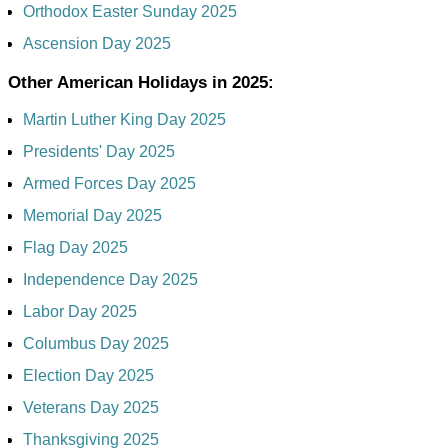
Orthodox Easter Sunday 2025
Ascension Day 2025
Other American Holidays in 2025:
Martin Luther King Day 2025
Presidents' Day 2025
Armed Forces Day 2025
Memorial Day 2025
Flag Day 2025
Independence Day 2025
Labor Day 2025
Columbus Day 2025
Election Day 2025
Veterans Day 2025
Thanksgiving 2025