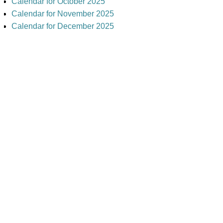
Calendar for October 2025
Calendar for November 2025
Calendar for December 2025