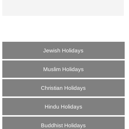
Jewish Holidays
Muslim Holidays
Christian Holidays
Hindu Holidays
Buddhist Holidays