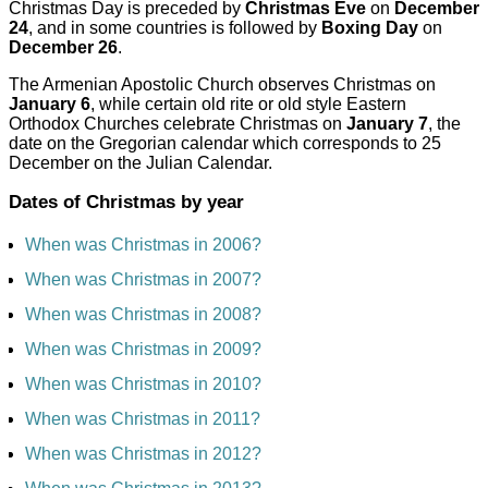
Christmas Day is preceded by
Christmas Eve
on
December
24
, and in some countries is followed by
Boxing Day
on
December 26
.
The Armenian Apostolic Church observes Christmas on
January 6
, while certain old rite or old style Eastern
Orthodox Churches celebrate Christmas on
January 7
, the
date on the Gregorian calendar which corresponds to 25
December on the Julian Calendar.
Dates of Christmas by year
When was Christmas in 2006?
When was Christmas in 2007?
When was Christmas in 2008?
When was Christmas in 2009?
When was Christmas in 2010?
When was Christmas in 2011?
When was Christmas in 2012?