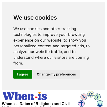
We use cookies
We use cookies and other tracking
technologies to improve your browsing
experience on our website, to show you
personalized content and targeted ads, to
analyze our website traffic, and to
understand where our visitors are coming
from.
I agree
Change my preferences
When Is - Dates of Religious and Civil