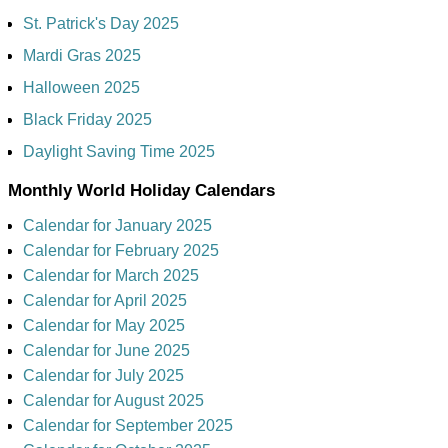
St. Patrick's Day 2025
Mardi Gras 2025
Halloween 2025
Black Friday 2025
Daylight Saving Time 2025
Monthly World Holiday Calendars
Calendar for January 2025
Calendar for February 2025
Calendar for March 2025
Calendar for April 2025
Calendar for May 2025
Calendar for June 2025
Calendar for July 2025
Calendar for August 2025
Calendar for September 2025