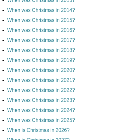
When was Christmas in 2013?
When was Christmas in 2014?
When was Christmas in 2015?
When was Christmas in 2016?
When was Christmas in 2017?
When was Christmas in 2018?
When was Christmas in 2019?
When was Christmas in 2020?
When was Christmas in 2021?
When was Christmas in 2022?
When was Christmas in 2023?
When was Christmas in 2024?
When was Christmas in 2025?
When is Christmas in 2026?