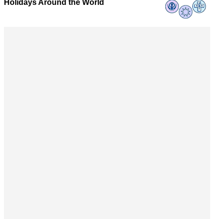
Holidays Around the World