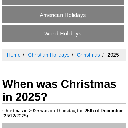
American Holidays
World Holidays
Home
Christian Holidays
Christmas
2025
When was Christmas
in 2025?
Christmas in 2025 was on Thursday, the
25th of December
(
25/12/2025
).