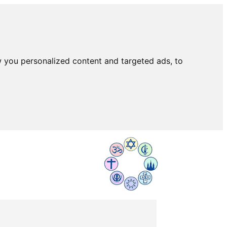
 you personalized content and targeted ads, to