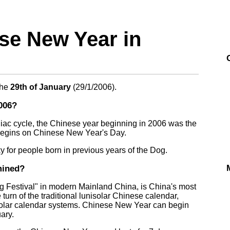
e New Year in
the
29th of January
(
29/1/2006
).
006?
iac cycle, the Chinese year beginning in 2006 was the
begins on Chinese New Year's Day.
 for people born in previous years of the Dog.
mined?
 Festival" in modern Mainland China, is China's most
e turn of the traditional lunisolar Chinese calendar,
solar calendar systems. Chinese New Year can begin
ary.