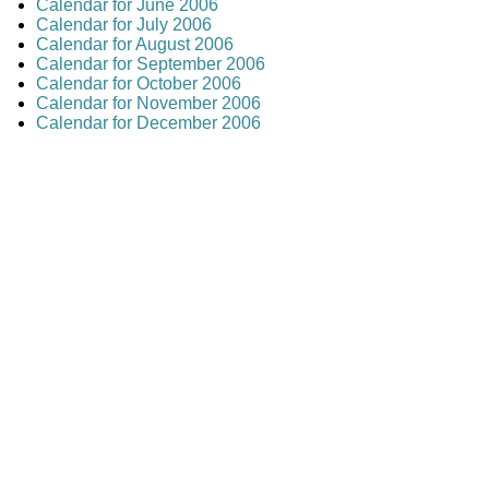
Calendar for June 2006
Calendar for July 2006
Calendar for August 2006
Calendar for September 2006
Calendar for October 2006
Calendar for November 2006
Calendar for December 2006