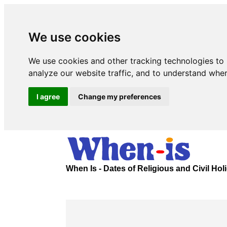
We use cookies
We use cookies and other tracking technologies to
analyze our website traffic, and to understand wher
I agree
Change my preferences
When Is - Dates of Religious and Civil Ho