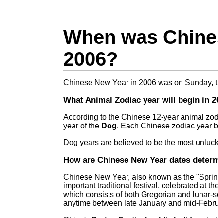
When was Chines
2006?
Chinese New Year in 2006 was on Sunday, 
What Animal Zodiac year will begin in 2
According to the Chinese 12-year animal zod
year of the
Dog
. Each Chinese zodiac year 
Dog years are believed to be the most unlucky
How are Chinese New Year dates deter
Chinese New Year, also known as the "Spring
important traditional festival, celebrated at th
which consists of both Gregorian and lunar-
anytime between late January and mid-Febru