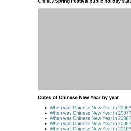
China's
Spring Festival public holiday
start
Dates of Chinese New Year by year
When was Chinese New Year in 2006
When was Chinese New Year in 2007
When was Chinese New Year in 2008
When was Chinese New Year in 2009
When was Chinese New Year in 2010