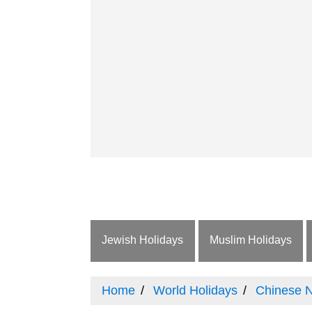
Jewish Holidays
Muslim Holidays
Home
World Holidays
Chinese 