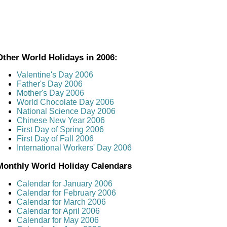
Other World Holidays in 2006:
Valentine's Day 2006
Father's Day 2006
Mother's Day 2006
World Chocolate Day 2006
National Science Day 2006
Chinese New Year 2006
First Day of Spring 2006
First Day of Fall 2006
International Workers' Day 2006
Monthly World Holiday Calendars
Calendar for January 2006
Calendar for February 2006
Calendar for March 2006
Calendar for April 2006
Calendar for May 2006