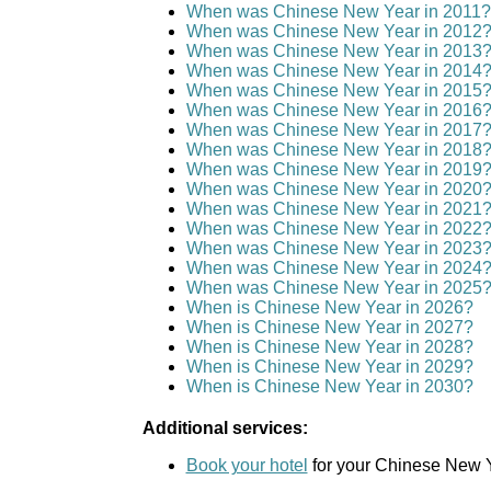
When was Chinese New Year in 2011?
When was Chinese New Year in 2012
When was Chinese New Year in 2013
When was Chinese New Year in 2014
When was Chinese New Year in 2015
When was Chinese New Year in 2016
When was Chinese New Year in 2017
When was Chinese New Year in 2018
When was Chinese New Year in 2019
When was Chinese New Year in 2020
When was Chinese New Year in 2021
When was Chinese New Year in 2022
When was Chinese New Year in 2023
When was Chinese New Year in 2024
When was Chinese New Year in 2025
When is Chinese New Year in 2026?
When is Chinese New Year in 2027?
When is Chinese New Year in 2028?
When is Chinese New Year in 2029?
When is Chinese New Year in 2030?
Additional services:
Book your hotel
for your Chinese New Y