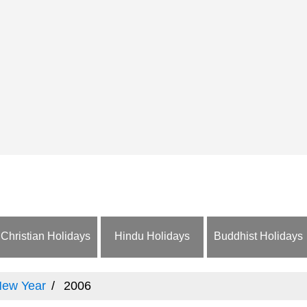
Christian Holidays
Hindu Holidays
Buddhist Holidays
New Year
2006