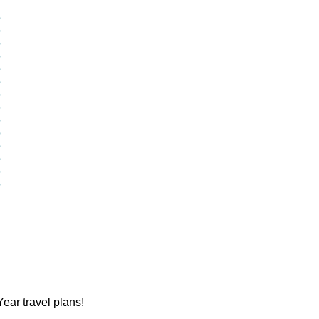
?
?
?
?
?
?
?
?
?
?
?
?
?
?
ear travel plans!