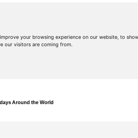
 improve your browsing experience on our website, to show
e our visitors are coming from.
lidays Around the World