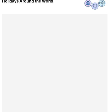
Holidays Around the World