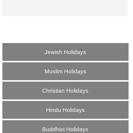
Jewish Holidays
Muslim Holidays
Christian Holidays
Hindu Holidays
Buddhist Holidays