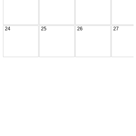
24
25
26
27