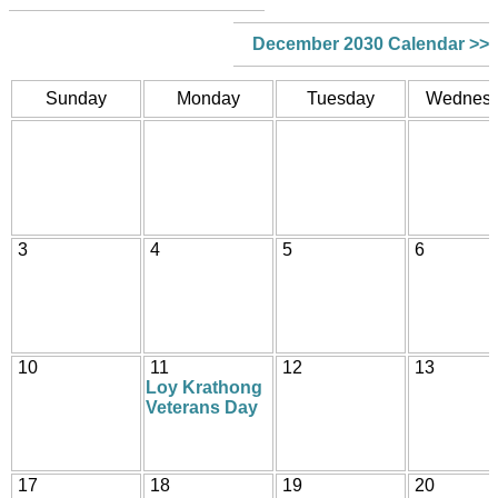
December 2030 Calendar >>
Sunday
Monday
Tuesday
Wednes
3
4
5
6
10
11
12
13
Loy Krathong
Veterans Day
17
18
19
20