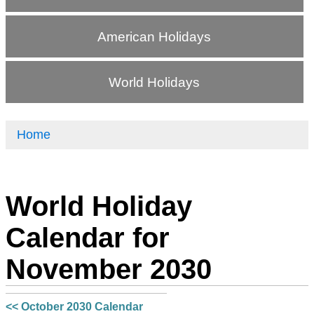
American Holidays
World Holidays
Home
World Holiday
Calendar for
November 2030
<< October 2030 Calendar