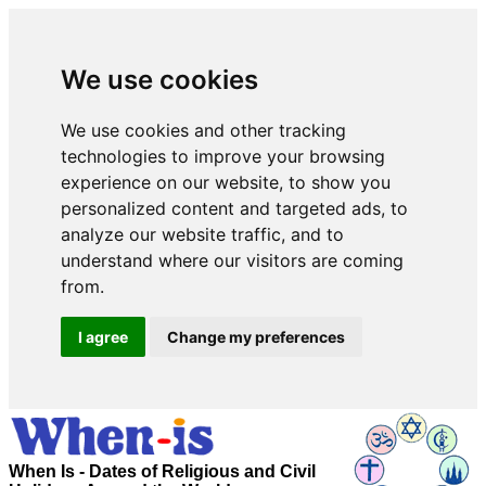
We use cookies
We use cookies and other tracking
technologies to improve your browsing
experience on our website, to show you
personalized content and targeted ads, to
analyze our website traffic, and to
understand where our visitors are coming
from.
I agree
Change my preferences
When Is - Dates of Religious and Civil