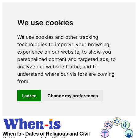
We use cookies
We use cookies and other tracking
technologies to improve your browsing
experience on our website, to show you
personalized content and targeted ads, to
analyze our website traffic, and to
understand where our visitors are coming
from.
I agree
Change my preferences
When Is - Dates of Religious and Civil