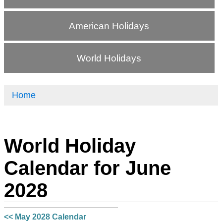
American Holidays
World Holidays
Home
World Holiday
Calendar for June
2028
<< May 2028 Calendar