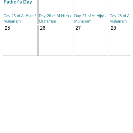
Father's Day
Day 25 of Al-Hijra /
Day 26 of Al-Hijra /
Day 27 of Al-Hijra /
Day 28 of Al-H
Muharram
Muharram
Muharram
Muharram
25
26
27
28