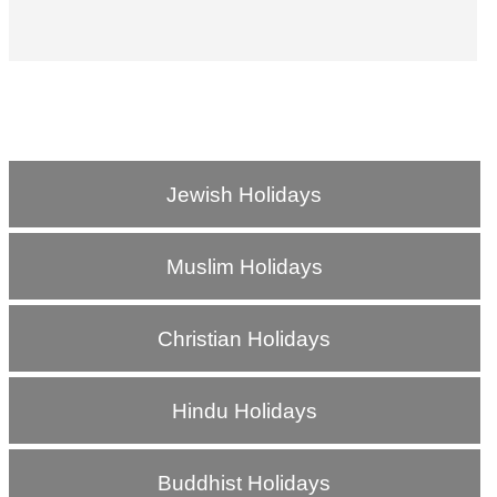
Jewish Holidays
Muslim Holidays
Christian Holidays
Hindu Holidays
Buddhist Holidays