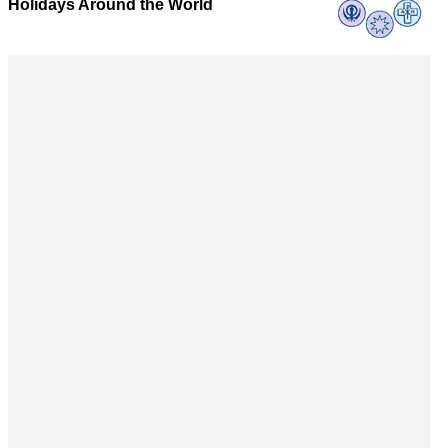
Holidays Around the World