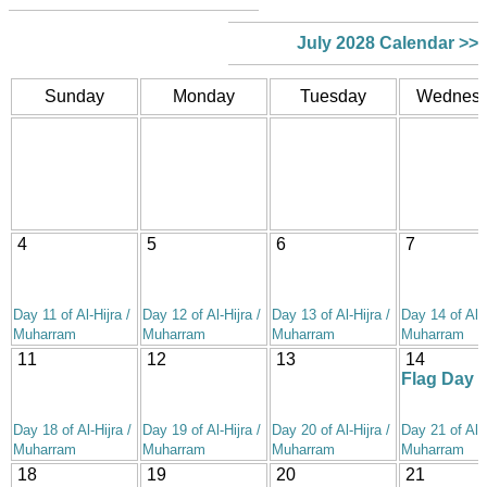
July 2028 Calendar >>
Sunday
Monday
Tuesday
Wednes
4
5
6
7
Day 11 of Al-Hijra /
Day 12 of Al-Hijra /
Day 13 of Al-Hijra /
Day 14 of Al-H
Muharram
Muharram
Muharram
Muharram
11
12
13
14
Flag Day
Day 18 of Al-Hijra /
Day 19 of Al-Hijra /
Day 20 of Al-Hijra /
Day 21 of Al-H
Muharram
Muharram
Muharram
Muharram
18
19
20
21