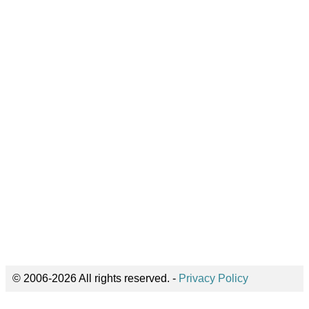
© 2006-2026 All rights reserved. -
Privacy Policy