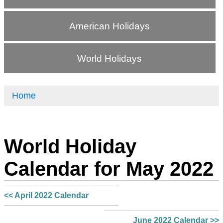
American Holidays
World Holidays
Home
World Holiday
Calendar for May 2022
<< April 2022 Calendar
June 2022 Calendar >>