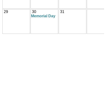
29
30
31
Memorial Day