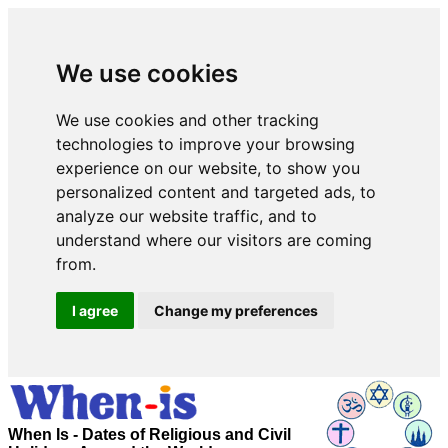
We use cookies
We use cookies and other tracking
technologies to improve your browsing
experience on our website, to show you
personalized content and targeted ads, to
analyze our website traffic, and to
understand where our visitors are coming
from.
I agree
Change my preferences
When Is - Dates of Religious and Civil