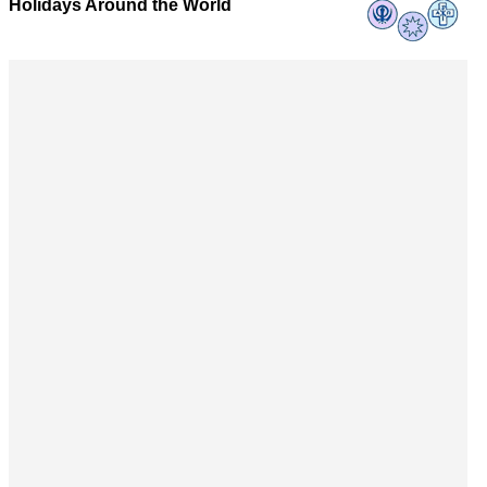
Holidays Around the World