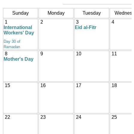
Sunday
Monday
Tuesday
Wednes
1
2
3
4
International
Eid al-Fitr
Workers' Day
Day 30 of
Ramadan
8
9
10
11
Mother's Day
15
16
17
18
22
23
24
25