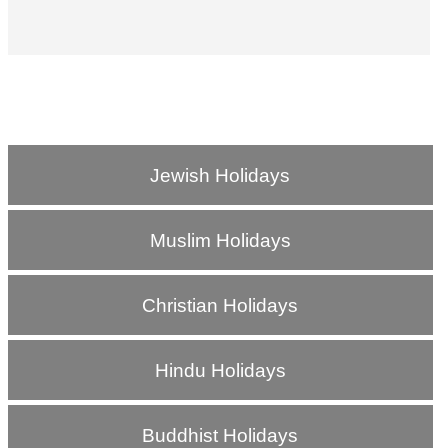
Jewish Holidays
Muslim Holidays
Christian Holidays
Hindu Holidays
Buddhist Holidays