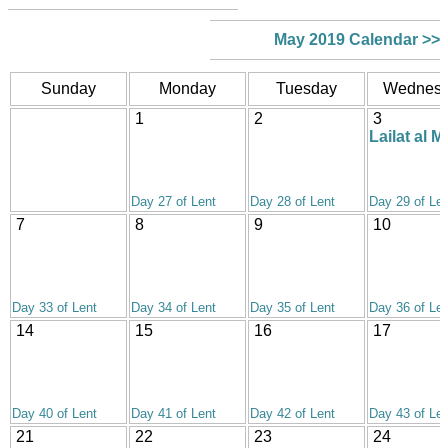
May 2019 Calendar >>
Sunday
Monday
Tuesday
Wednes
1
2
3
Lailat al Mi
Day 27 of Lent
Day 28 of Lent
Day 29 of Len
7
8
9
10
Day 33 of Lent
Day 34 of Lent
Day 35 of Lent
Day 36 of Len
14
15
16
17
Day 40 of Lent
Day 41 of Lent
Day 42 of Lent
Day 43 of Len
21
22
23
24