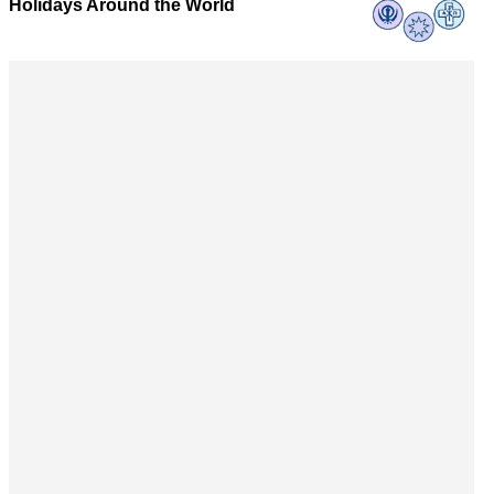
Holidays Around the World