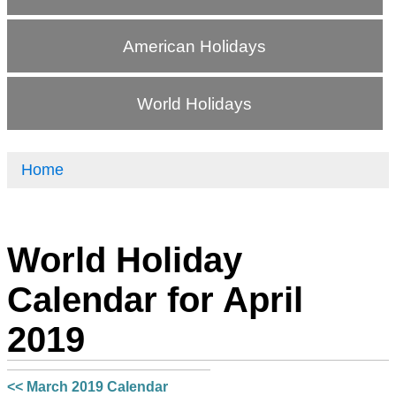
American Holidays
World Holidays
Home
World Holiday
Calendar for April
2019
<< March 2019 Calendar