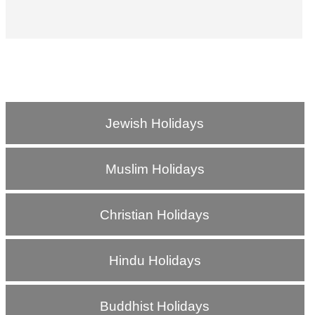
Jewish Holidays
Muslim Holidays
Christian Holidays
Hindu Holidays
Buddhist Holidays