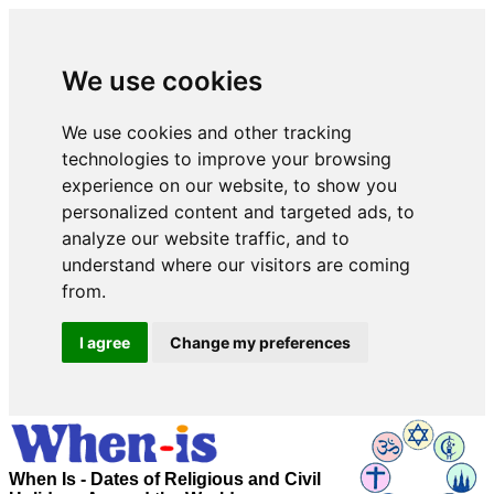
We use cookies
We use cookies and other tracking
technologies to improve your browsing
experience on our website, to show you
personalized content and targeted ads, to
analyze our website traffic, and to
understand where our visitors are coming
from.
I agree
Change my preferences
When Is - Dates of Religious and Civil