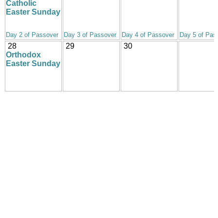
Catholic
Easter Sunday
Day 2 of Passover
Day 3 of Passover
Day 4 of Passover
Day 5 of Pas
28
29
30
Orthodox
Easter Sunday