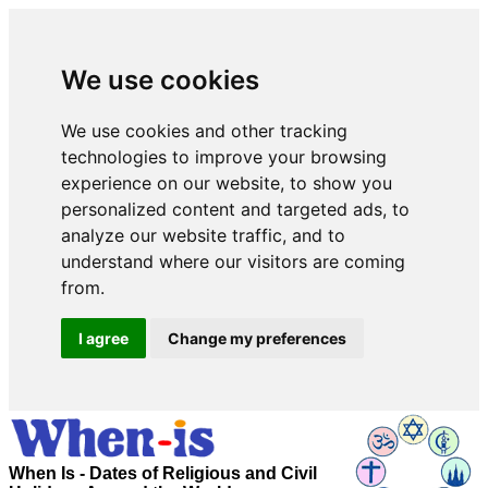
We use cookies
We use cookies and other tracking
technologies to improve your browsing
experience on our website, to show you
personalized content and targeted ads, to
analyze our website traffic, and to
understand where our visitors are coming
from.
I agree
Change my preferences
When Is - Dates of Religious and Civil