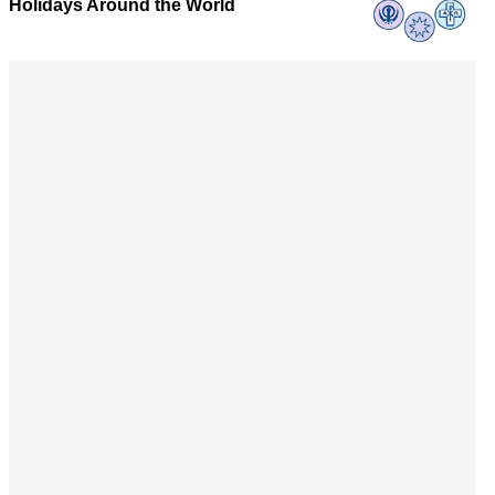
Holidays Around the World