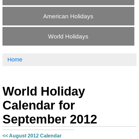
American Holidays
World Holidays
Home
World Holiday
Calendar for
September 2012
<< August 2012 Calendar