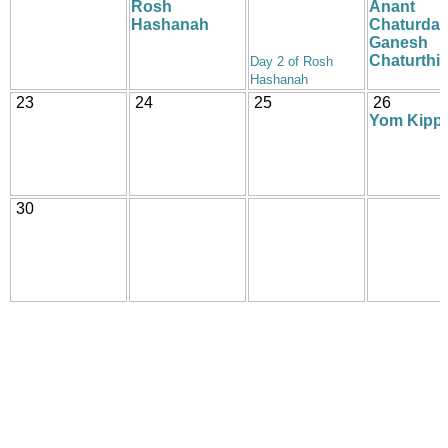
Rosh
Anant
Hashanah
Chaturdas
Ganesh
Chaturthi
Day 2 of Rosh
Hashanah
23
24
25
26
Yom Kipp
30