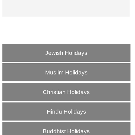
Jewish Holidays
Muslim Holidays
Christian Holidays
Hindu Holidays
Buddhist Holidays