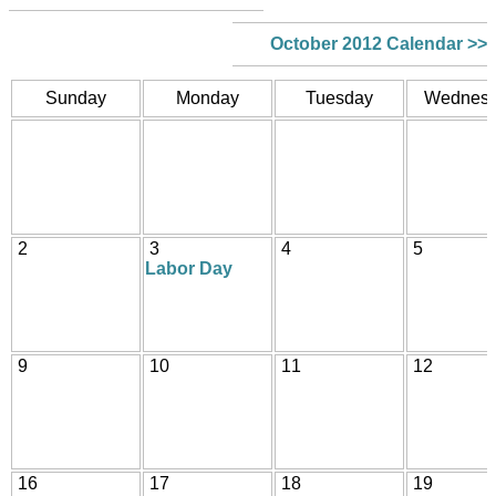
October 2012 Calendar >>
Sunday
Monday
Tuesday
Wednes
2
3
4
5
Labor Day
9
10
11
12
16
17
18
19