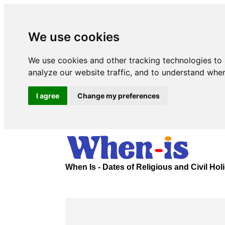
We use cookies
We use cookies and other tracking technologies to
analyze our website traffic, and to understand wher
I agree
Change my preferences
When Is - Dates of Religious and Civil Ho