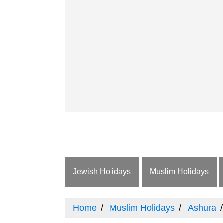
Jewish Holidays
Muslim Holidays
Home
Muslim Holidays
Ashura