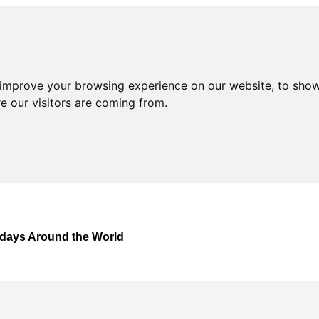
 improve your browsing experience on our website, to show
e our visitors are coming from.
lidays Around the World