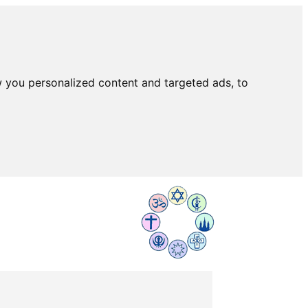
 you personalized content and targeted ads, to