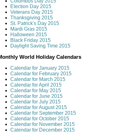
Columbus Day 2015
Election Day 2015
Veterans Day 2015
Thanksgiving 2015
St. Patrick's Day 2015
Mardi Gras 2015
Halloween 2015
Black Friday 2015
Daylight Saving Time 2015
Monthly World Holiday Calendars
Calendar for January 2015
Calendar for February 2015
Calendar for March 2015
Calendar for April 2015
Calendar for May 2015
Calendar for June 2015
Calendar for July 2015
Calendar for August 2015
Calendar for September 2015
Calendar for October 2015
Calendar for November 2015
Calendar for December 2015