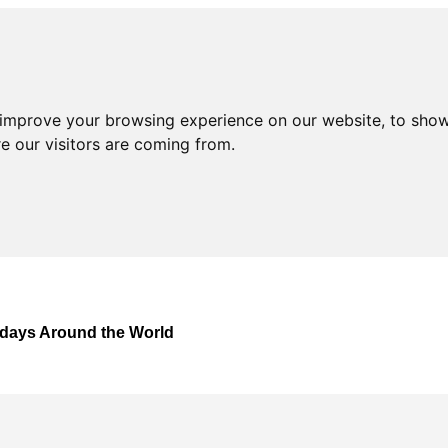
 improve your browsing experience on our website, to show
e our visitors are coming from.
lidays Around the World