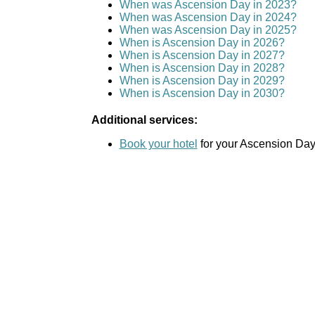
When was Ascension Day in 2023?
When was Ascension Day in 2024?
When was Ascension Day in 2025?
When is Ascension Day in 2026?
When is Ascension Day in 2027?
When is Ascension Day in 2028?
When is Ascension Day in 2029?
When is Ascension Day in 2030?
Additional services:
Book your hotel
for your Ascension Day 