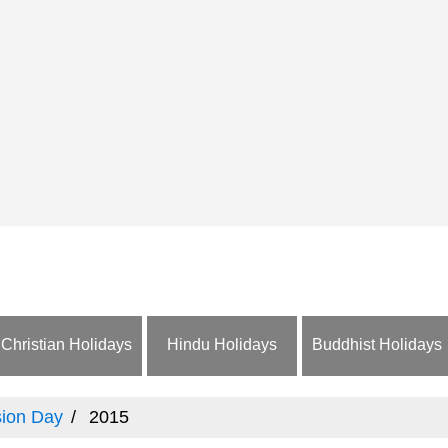
Christian Holidays
Hindu Holidays
Buddhist Holidays
ion Day
2015