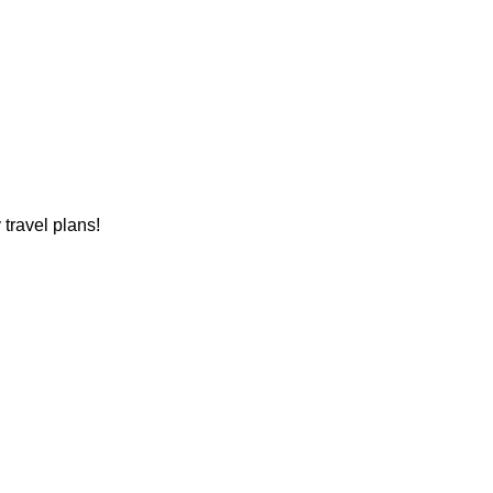
travel plans!