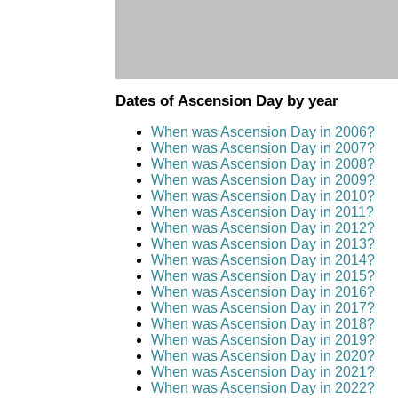
Dates of Ascension Day by year
When was Ascension Day in 2006?
When was Ascension Day in 2007?
When was Ascension Day in 2008?
When was Ascension Day in 2009?
When was Ascension Day in 2010?
When was Ascension Day in 2011?
When was Ascension Day in 2012?
When was Ascension Day in 2013?
When was Ascension Day in 2014?
When was Ascension Day in 2015?
When was Ascension Day in 2016?
When was Ascension Day in 2017?
When was Ascension Day in 2018?
When was Ascension Day in 2019?
When was Ascension Day in 2020?
When was Ascension Day in 2021?
When was Ascension Day in 2022?