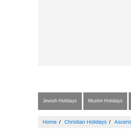
Jewish Holidays
Muslim Holidays
Home
Christian Holidays
Ascens