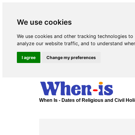
We use cookies
We use cookies and other tracking technologies to
analyze our website traffic, and to understand wher
I agree
Change my preferences
When Is - Dates of Religious and Civil Ho