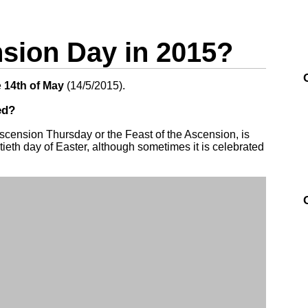
ion Day in 2015?
e
14th of May
(
14/5/2015
).
ed?
scension Thursday or the Feast of the Ascension, is
rtieth day of Easter, although sometimes it is celebrated