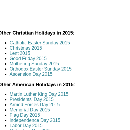
Other Christian Holidays in 2015:
Catholic Easter Sunday 2015
Christmas 2015
Lent 2015
Good Friday 2015
Mothering Sunday 2015
Orthodox Easter Sunday 2015
Ascension Day 2015
Other American Holidays in 2015:
Martin Luther King Day 2015
Presidents' Day 2015
Armed Forces Day 2015
Memorial Day 2015
Flag Day 2015
Independence Day 2015
Labor Day 2015