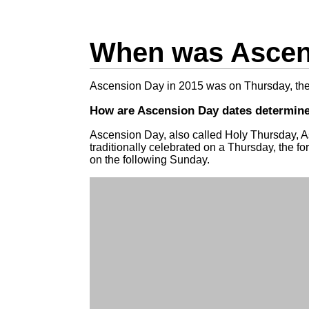
When was Ascens
Ascension Day in 2015 was on Thursday, th
How are Ascension Day dates determin
Ascension Day, also called Holy Thursday, A
traditionally celebrated on a Thursday, the fo
on the following Sunday.