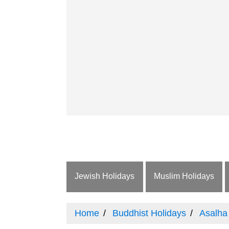
Jewish Holidays
Muslim Holidays
Home
Buddhist Holidays
Asalha