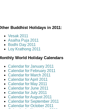
Other Buddhist Holidays in 2011:
Vesak 2011
Asalha Puja 2011
Bodhi Day 2011
Loy Krathong 2011
Monthly World Holiday Calendars
Calendar for January 2011
Calendar for February 2011
Calendar for March 2011
Calendar for April 2011
Calendar for May 2011
Calendar for June 2011
Calendar for July 2011
Calendar for August 2011
Calendar for September 2011
Calendar for October 2011