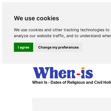
We use cookies
We use cookies and other tracking technologies to
analyze our website traffic, and to understand wher
I agree
Change my preferences
When Is - Dates of Religious and Civil Ho