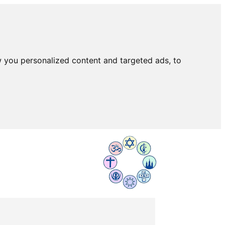
 you personalized content and targeted ads, to