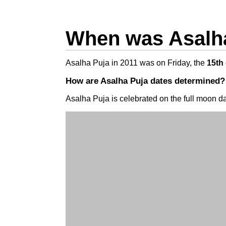
When was Asalha
Asalha Puja in 2011 was on Friday, the
15th 
How are Asalha Puja dates determined?
Asalha Puja is celebrated on the full moon da